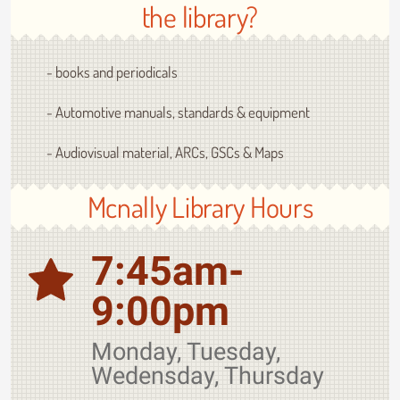
the library?
- books and periodicals
- Automotive manuals, standards & equipment
- Audiovisual material, ARCs, GSCs & Maps
Mcnally Library Hours
7:45am-
9:00pm
Monday, Tuesday,
Wedensday, Thursday