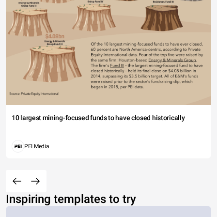
10 largest mining-focused funds to have closed historically
PEI Media
Inspiring templates to try