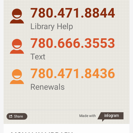
780.471.8844
Library Help
780.666.3553
Text
780.471.8436
Renewals
Made with
Share