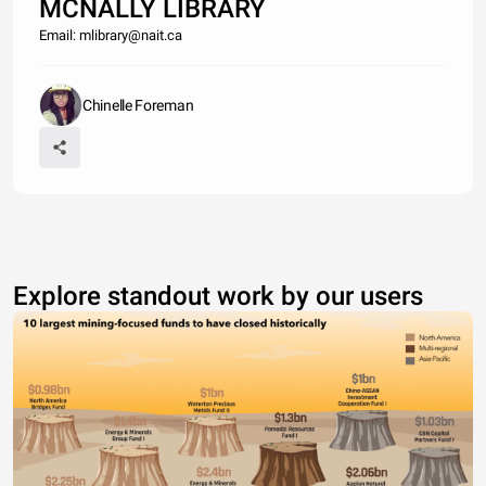
MCNALLY LIBRARY
Email: mlibrary@nait.ca
Chinelle Foreman
Explore standout work by our users