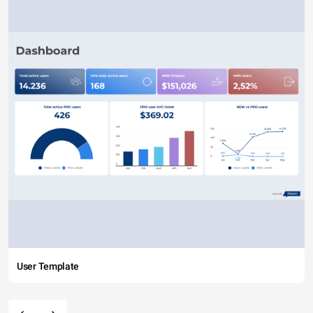
User Template