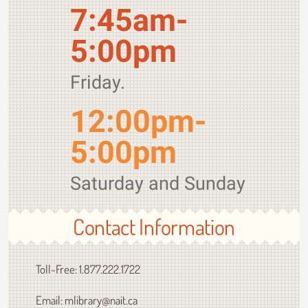
7:45am-
5:00pm
Friday.
12:00pm-
5:00pm
Saturday and Sunday
Contact Information
Toll-Free: 1.877.222.1722
Email: mlibrary@nait.ca