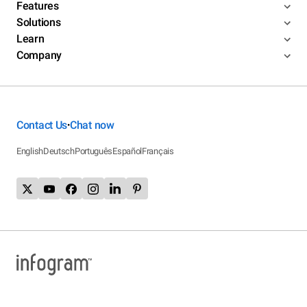
Features
Solutions
Learn
Company
Contact Us
Chat now
•
English
Deutsch
Português
Español
Français