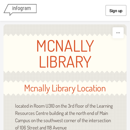
Skip to content
Sign up
MCNALLY
LIBRARY
Mcnally Library Location
located in Room U310 on the 3rd floor of the Learning
Resources Centre building at the north end of Main
Campus on the southwest corner of the intersection
of 106 Street and 118 Avenue