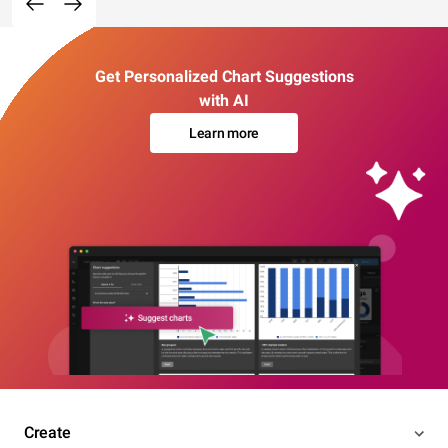
Get Personalized Chart Suggestions
with AI
Learn more
Create