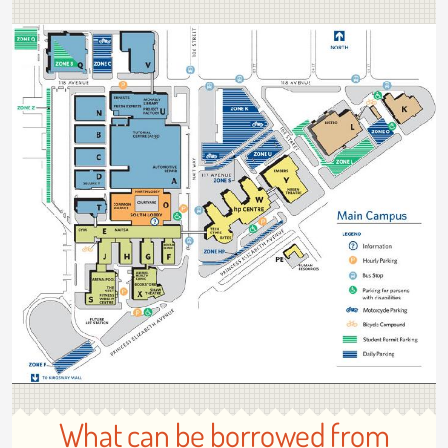
What can be borrowed from