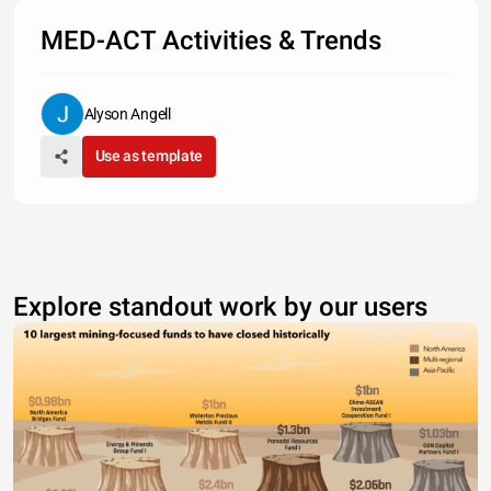
MED-ACT Activities & Trends
Alyson Angell
Use as template
Explore standout work by our users