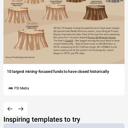
10 largest mining-focused funds to have closed historically
PEI Media
Inspiring templates to try