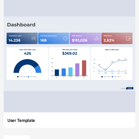
User Template