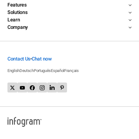
Features
Solutions
Learn
Company
Contact Us
Chat now
•
English
Deutsch
Português
Español
Français