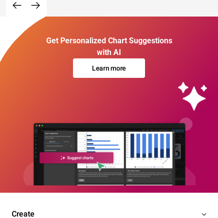
Get Personalized Chart Suggestions
with AI
Learn more
Create