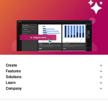
Create
Features
Solutions
Learn
Company