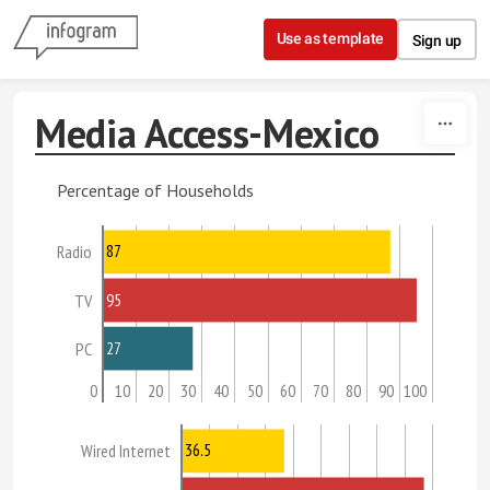
Skip to content
Use as template
Sign up
Media Access-Mexico
Percentage of Households
87
Radio
95
TV
27
PC
0
10
20
30
40
50
60
70
80
90
100
36.5
Wired Internet