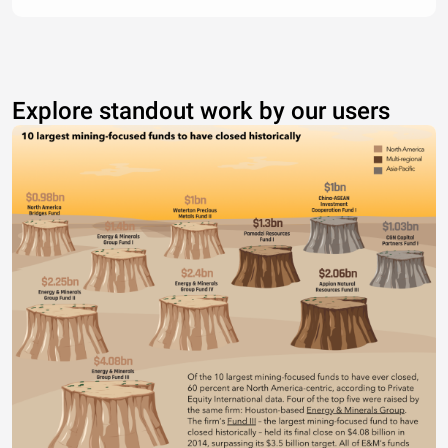
Explore standout work by our users