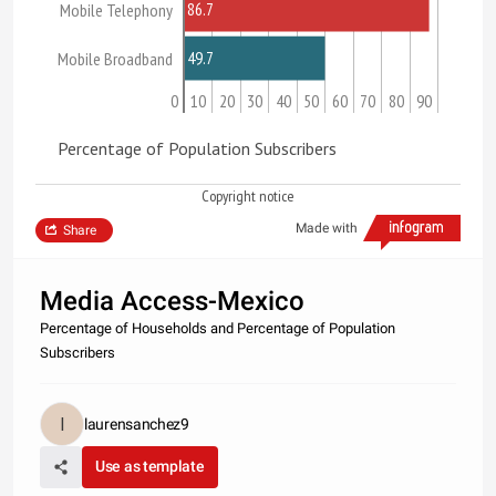
86.7
Mobile Telephony
49.7
Mobile Broadband
0
10
20
30
40
50
60
70
80
90
Percentage of Population Subscribers
Copyright notice
Made with
Share
Media Access-Mexico
Percentage of Households and Percentage of Population
Subscribers
laurensanchez9
Use as template