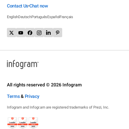
Contact Us
Chat now
•
English
Deutsch
Português
Español
Français
All rights reserved © 2026 Infogram
Terms
&
Privacy
Infogram and Infogr.am are registered trademarks of Prezi, Inc.