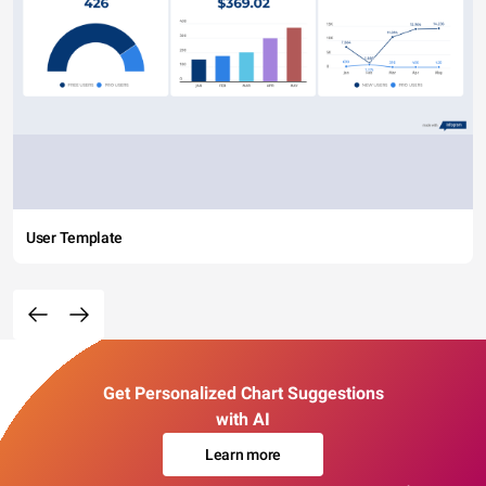
User Template
Get Personalized Chart Suggestions
with AI
Learn more