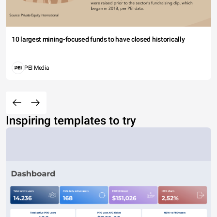
10 largest mining-focused funds to have closed historically
PEI Media
Inspiring templates to try