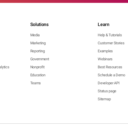
Solutions
Learn
Media
Help & Tutorials
Marketing
Customer Stories
Reporting
Examples
Government
Webinars
lytics
Nonprofit
Best Resources
Education
Schedule a Demo
Teams
Developer API
Status page
Sitemap