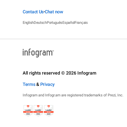
Contact Us
Chat now
•
English
Deutsch
Português
Español
Français
All rights reserved © 2026 Infogram
Terms
&
Privacy
Infogram and Infogr.am are registered trademarks of Prezi, Inc.