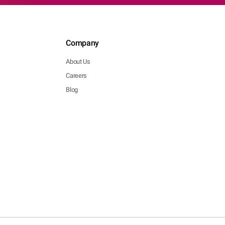
Company
About Us
Careers
Blog