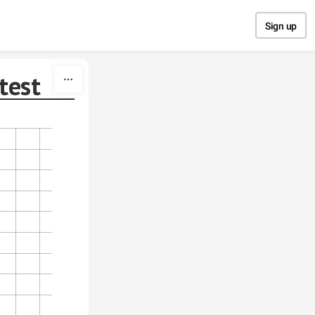
Sign up
test