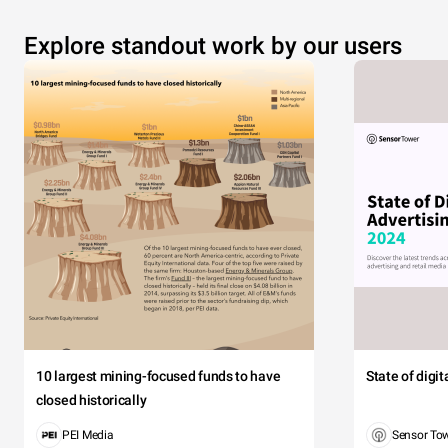
Explore standout work by our users
10 largest mining-focused funds to have
State of digi
closed historically
PEI Media
Sensor To