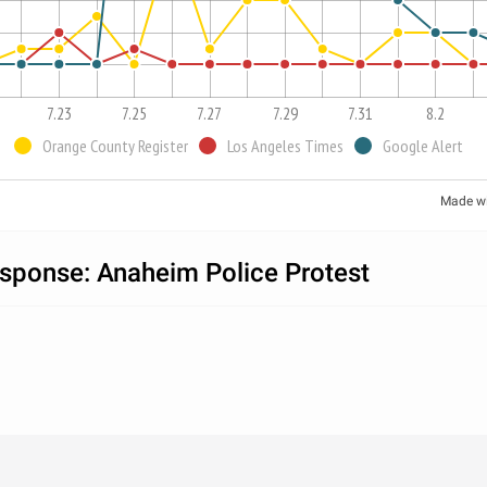
7.23
7.25
7.27
7.29
7.31
8.2
Orange County Register
Los Angeles Times
Google Alert
Made w
sponse: Anaheim Police Protest