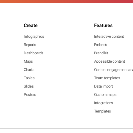
Create
Features
Infographics
Interactive content
Reports
Embeds
Dashboards
Brand kit
Maps
Accessible content
Charts
Content engagement ana
Tables
Team templates
Slides
Data import
Posters
Custom maps
Integrations
Templates