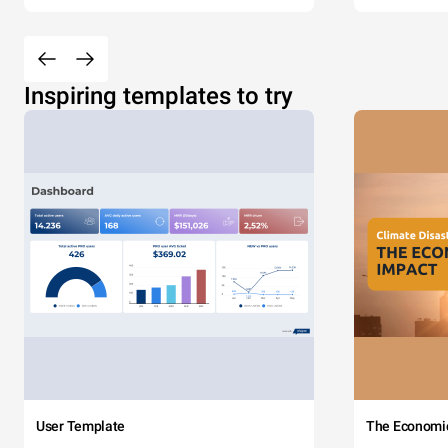
Inspiring templates to try
User Template
The Economi