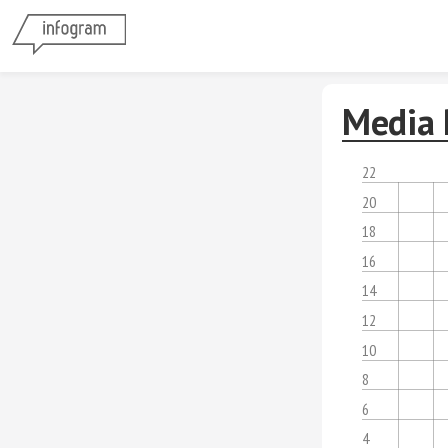
Media 
22
20
18
16
14
12
10
8
6
4