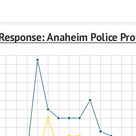
Skip to content
Response: Anaheim Police Pro