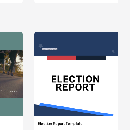
Election Report Template