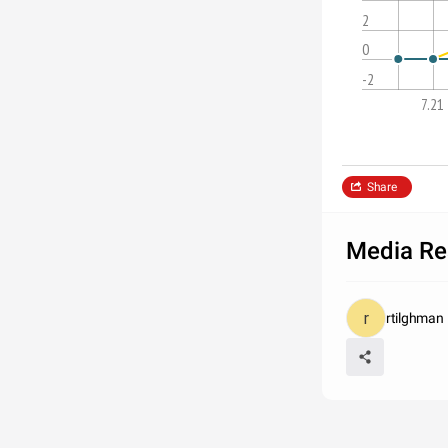
2
0
-2
7.21
Share
Media Re
rtilghman