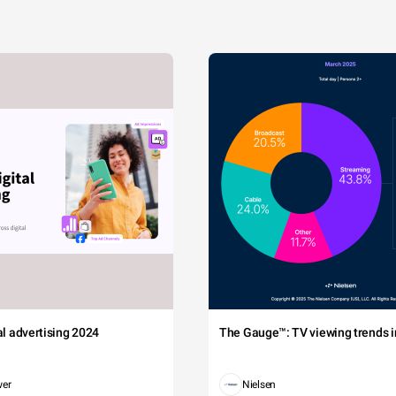
tal advertising 2024
The Gauge™: TV viewing trends in
wer
Nielsen