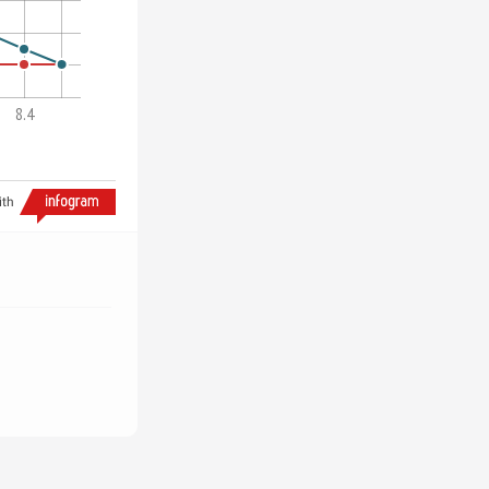
8.4
ith