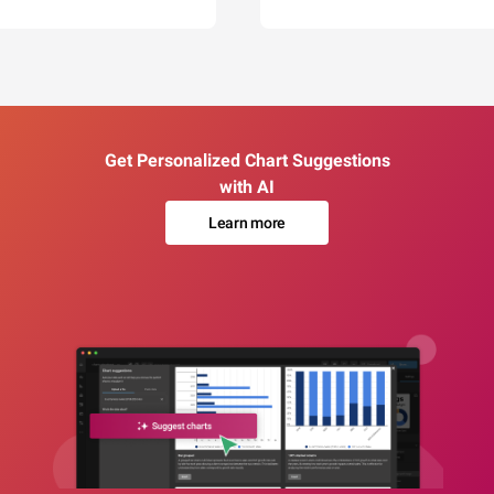
Get Personalized Chart Suggestions
with AI
Learn more