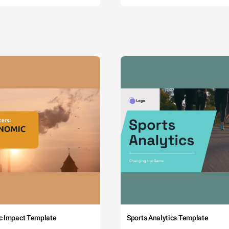
c Impact Template
Sports Analytics Template