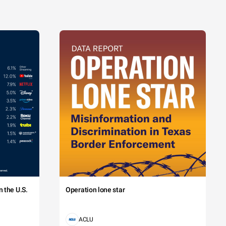
 the U.S.
Operation lone star
ACLU