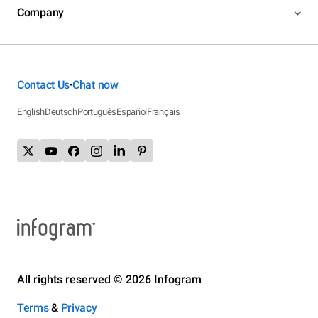
Company
Contact Us
Chat now
•
English
Deutsch
Português
Español
Français
All rights reserved © 2026 Infogram
Terms
&
Privacy