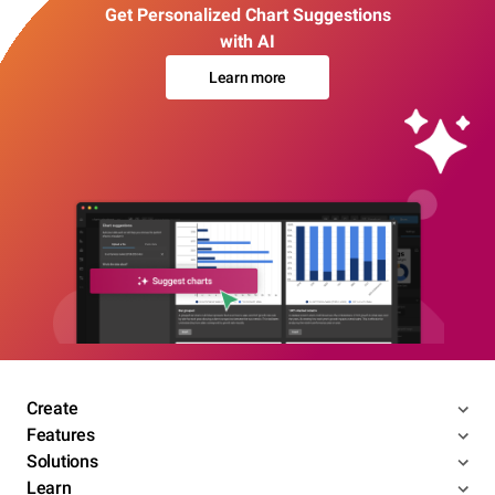
Get Personalized Chart Suggestions
with AI
Learn more
Create
Features
Solutions
Learn