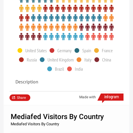
United States
Germany
Spain
France
Russia
United Kingdom
Italy
China
Brazil
India
Description
Made with
Share
Mediafed Visitors By Country
Mediafed Visitors By Country