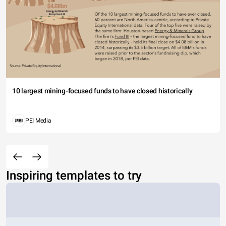
10 largest mining-focused funds to have closed historically
PEI Media
Inspiring templates to try