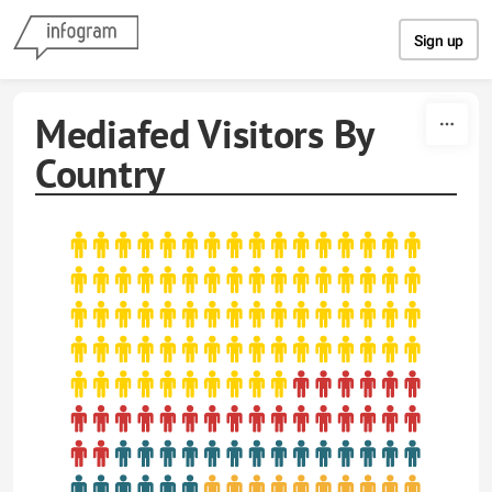
Skip to content
Sign up
Mediafed Visitors By
Country