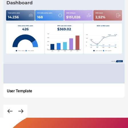
User Template