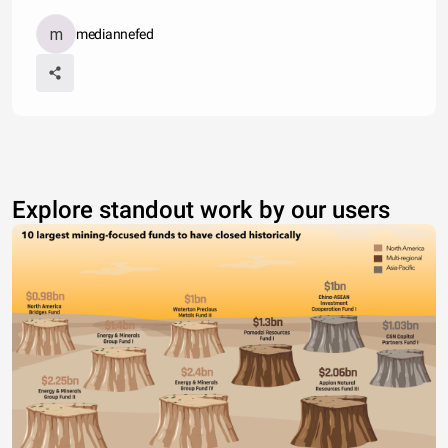
mediannefed
Explore standout work by our users