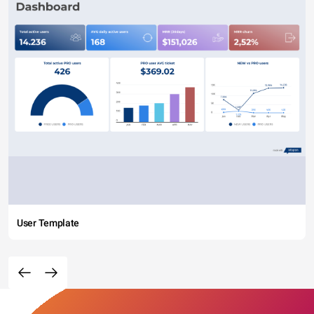
User Template