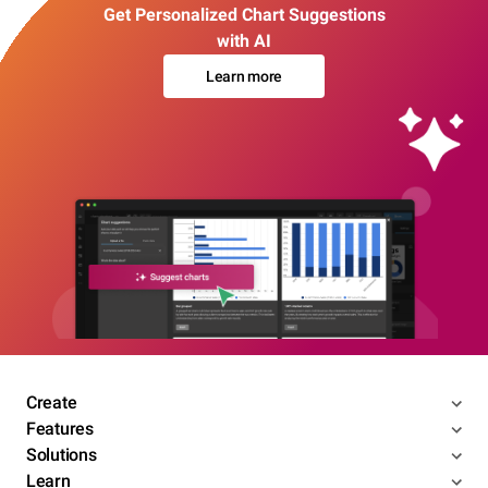
Get Personalized Chart Suggestions
with AI
Learn more
Create
Features
Solutions
Learn