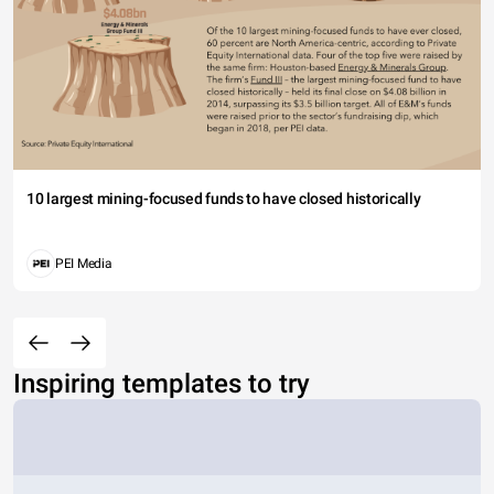
10 largest mining-focused funds to have closed historically
PEI Media
Inspiring templates to try