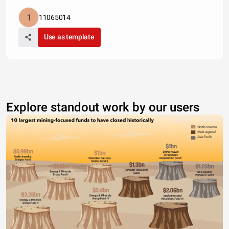
11065014
Use as template
Explore standout work by our users