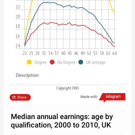
22
20
18
16
14
22
25
28
31
34
37
40
43
46
49
52
55
58
61
64
Degree
No Degree
UK average
Description
Copyright ONS
Made with
Share
Median annual earnings: age by
qualification, 2000 to 2010, UK