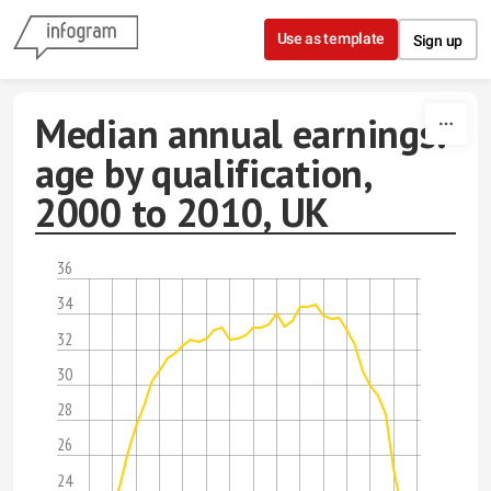
Skip to content
Use as template
Sign up
Median annual earnings:
age by qualification,
2000 to 2010, UK
36
34
32
30
28
26
24