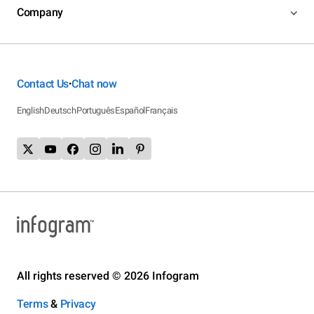
Company
Contact Us
Chat now
•
English
Deutsch
Português
Español
Français
All rights reserved © 2026 Infogram
Terms
&
Privacy