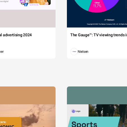
tal advertising 2024
The Gauge™: TV viewing trends in
wer
Nielsen