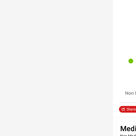
Non 
Share
Medi