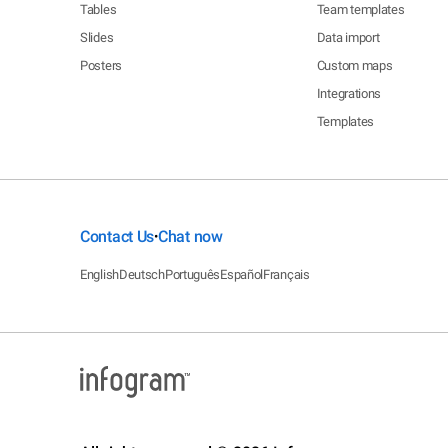
Tables
Team templates
Slides
Data import
Posters
Custom maps
Integrations
Templates
Contact Us
Chat now
•
English
Deutsch
Português
Español
Français