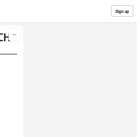
Sign up
CH