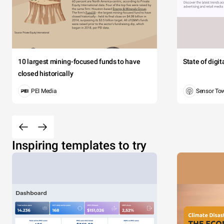
10 largest mining-focused funds to have
State of digi
closed historically
PEI Media
Sensor To
Inspiring templates to try