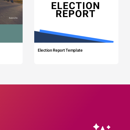
Election Report Template