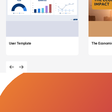
User Template
The Economi