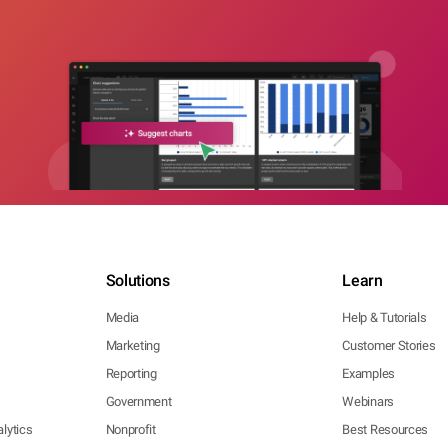
Solutions
Learn
Media
Help & Tutorials
Marketing
Customer Stories
Reporting
Examples
Government
Webinars
lytics
Nonprofit
Best Resources