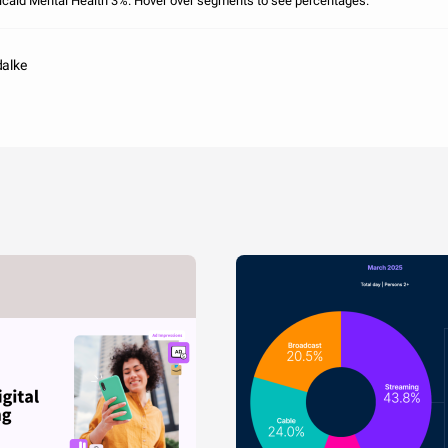
caid Mental Health 3%. Hover over segments to see percentages.
dalke