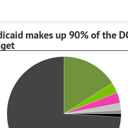
Skip to content
icaid makes up 90% of the D
get