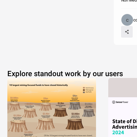
Non Medi
c
Explore standout work by our users