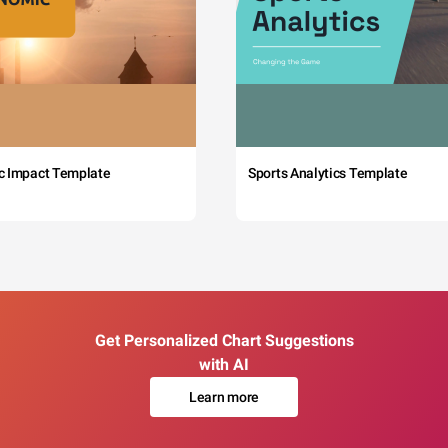
c Impact Template
Sports Analytics Template
Get Personalized Chart Suggestions
with AI
Learn more