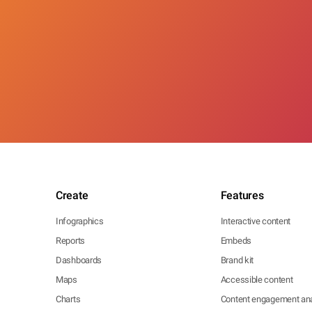
Create
Features
Infographics
Interactive content
Reports
Embeds
Dashboards
Brand kit
Maps
Accessible content
Charts
Content engagement ana