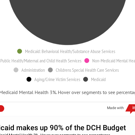
Medicaid: Behavioral Health/Substance Abuse Services
Public Health/Maternal and Child Health Services
Non-Medicaid Mental Hea
Administration
Childrens Special Health Care Services
Aging/Crime Victim Services
Medicaid
Medicaid Mental Health 3%. Hover over segments to see percenta
Made with
caid makes up 90% of the DCH Budget