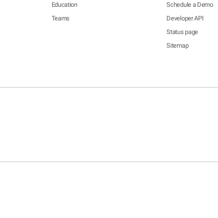
Education
Schedule a Demo
Teams
Developer API
Status page
Sitemap