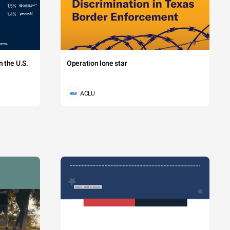
 the U.S.
Operation lone star
ACLU