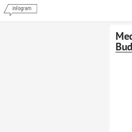
Med
Bud