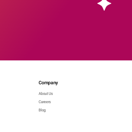
Company
About Us
Careers
Blog