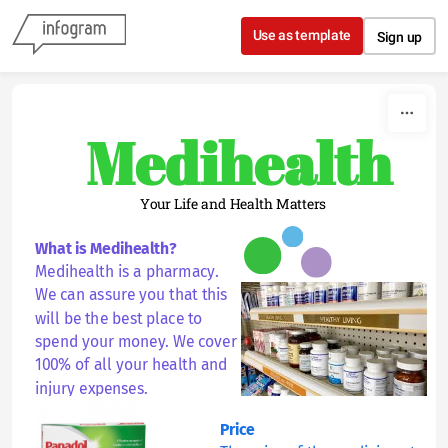
Skip to content
Use as template
Sign up
Medihealth
Your Life and Health Matters
What is Medihealth?
Medihealth is a pharmacy. 
We can assure you that this 
will be the best place to 
spend your money. We cover 
100% of all your health and 
injury expenses.  
Price