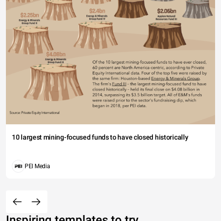
10 largest mining-focused funds to have closed historically
PEI Media
Inspiring templates to try