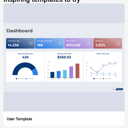
User Template