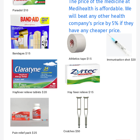
The price of the medicine at 
Medihealth is affordable. We 
Panadol $10
will beat any other health 
company's price by 5% if they 
have any cheaper price.
Bandages $15
Athletics tape $15
Immunisation shot $20 
each
Hayfever relieve tablets $20
Hay fever relieve $15
Crutches $50
Pain relief pack $25