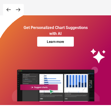
Get Personalized Chart Suggestions
with AI
Learn more