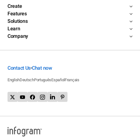
Create
Features
Solutions
Learn
Company
Contact Us
Chat now
•
English
Deutsch
Português
Español
Français