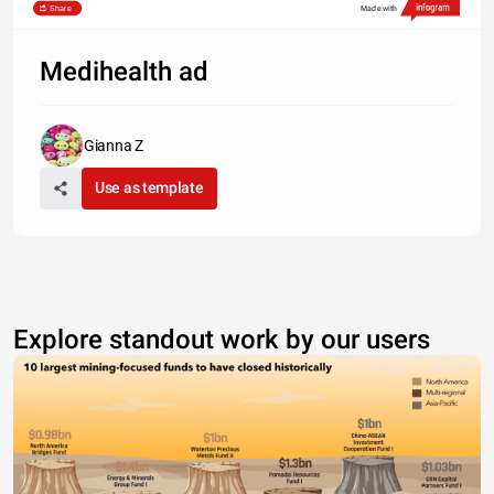
Share
Made with
Medihealth ad
Gianna Z
Use as template
Explore standout work by our users