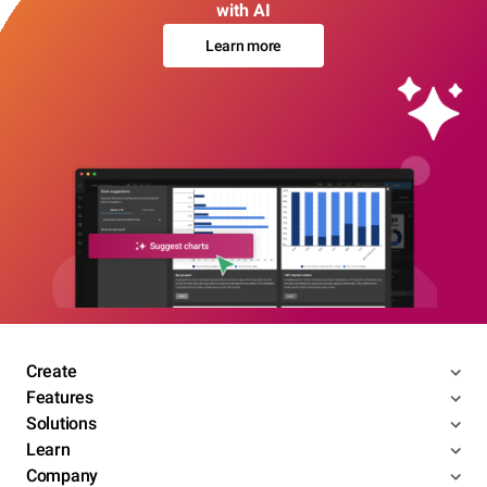
with AI
Learn more
Create
Features
Solutions
Learn
Company