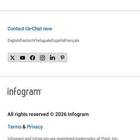
Contact Us
Chat now
•
English
Deutsch
Português
Español
Français
All rights reserved © 2026 Infogram
Terms
&
Privacy
Infogram and Infogr.am are registered trademarks of Prezi, Inc.