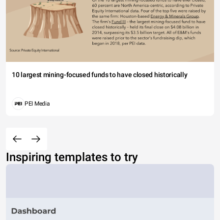
10 largest mining-focused funds to have closed historically
PEI Media
Inspiring templates to try