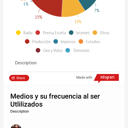
1%
7%
15%
10%
Radio
Prensa Escrita
Internet
Otros
Producción
Impresos
Estudios
Cine y Video
Televisión
Description
Made with
Share
Medios y su frecuencia al ser
Utlilizados
Description