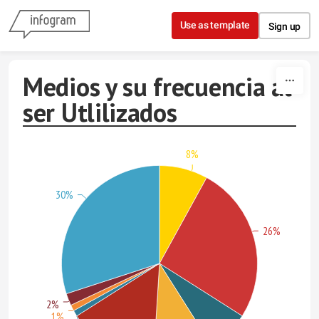
Skip to content
Use as template
Sign up
Medios y su frecuencia al
ser Utlilizados
8%
30%
26%
2%
1%