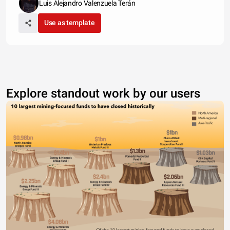
Luis Alejandro Valenzuela Terán
Use as template
Explore standout work by our users