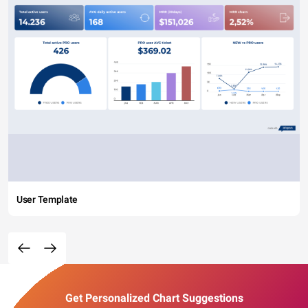
User Template
Get Personalized Chart Suggestions