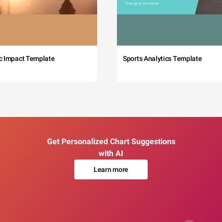
c Impact Template
Sports Analytics Template
Get Personalized Chart Suggestions
with AI
Learn more