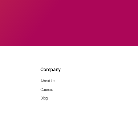
Company
About Us
Careers
Blog