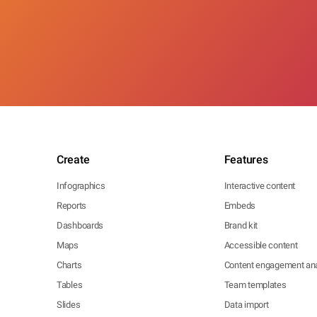
Create
Features
Infographics
Interactive content
Reports
Embeds
Dashboards
Brand kit
Maps
Accessible content
Charts
Content engagement ana
Tables
Team templates
Slides
Data import