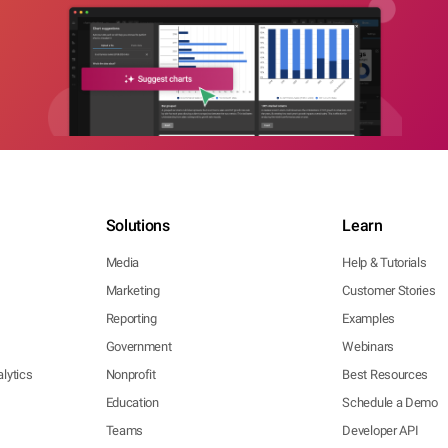
Solutions
Learn
Media
Help & Tutorials
Marketing
Customer Stories
Reporting
Examples
Government
Webinars
lytics
Nonprofit
Best Resources
Education
Schedule a Demo
Teams
Developer API