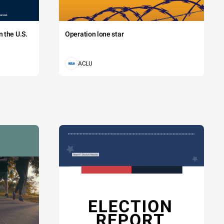
 the U.S.
Operation lone star
ACLU