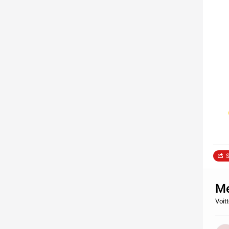
S
Me
Voit