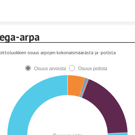
Skip to content
ega-arpa
oittoluokkien osuus arpojen kokonaismäärästä ja -potista
Osuus arvoista
Osuus potista