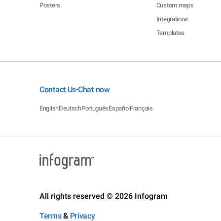
Posters
Custom maps
Integrations
Templates
Contact Us
Chat now
•
English
Deutsch
Português
Español
Français
All rights reserved © 2026 Infogram
Terms
&
Privacy