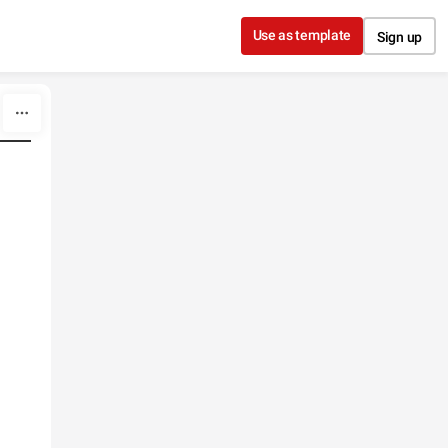
Use as template
Sign up