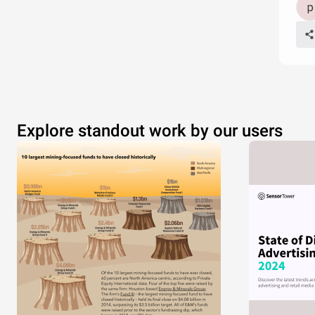
Explore standout work by our users