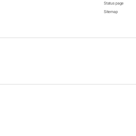
Status page
Sitemap