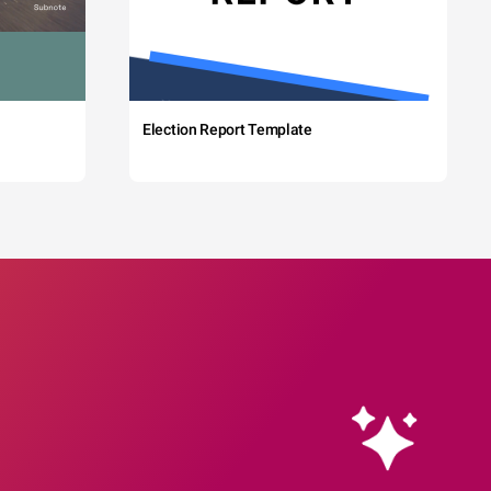
Election Report Template