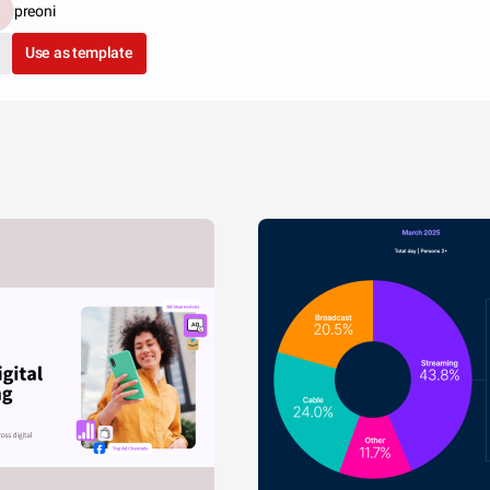
preoni
Use as template