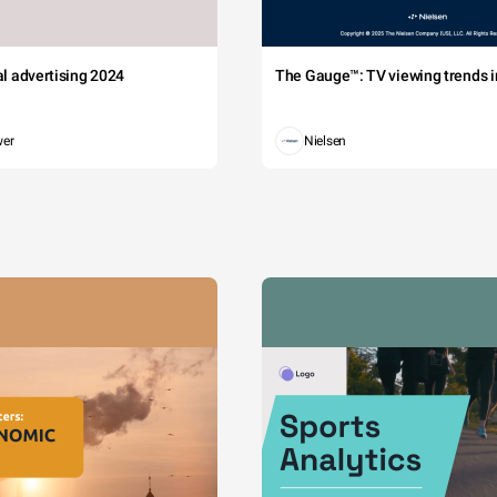
tal advertising 2024
The Gauge™: TV viewing trends in
wer
Nielsen