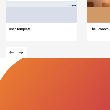
User Template
The Economi