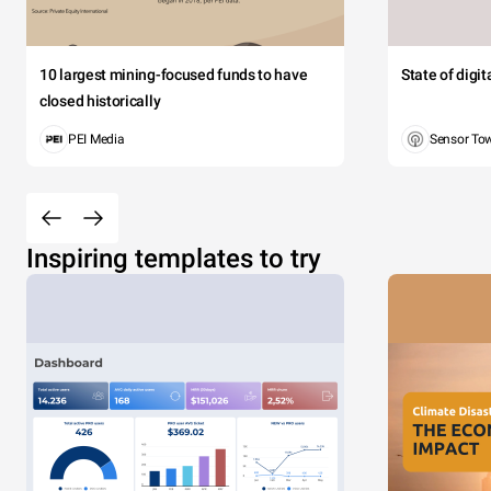
10 largest mining-focused funds to have
State of digi
closed historically
PEI Media
Sensor To
Inspiring templates to try