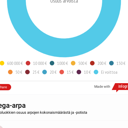
Osuus arvoista
600 000 €
10 000 €
1000 €
500 €
200 €
150 €
50 €
25 €
20 €
15 €
10 €
Ei voittoa
Made with
hare
ga-arpa
toluokkien osuus arpojen kokonaismäärästä ja -potista