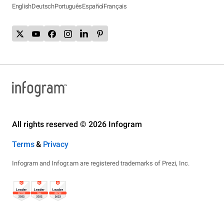
English
Deutsch
Português
Español
Français
All rights reserved © 2026 Infogram
Terms
&
Privacy
Infogram and Infogr.am are registered trademarks of Prezi, Inc.