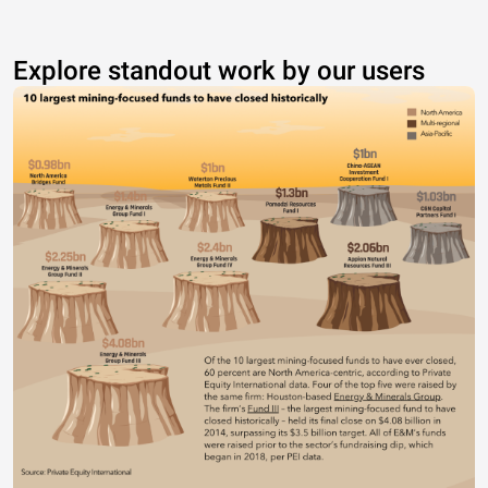
Explore standout work by our users