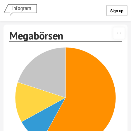
Skip to content
Sign up
Megabörsen