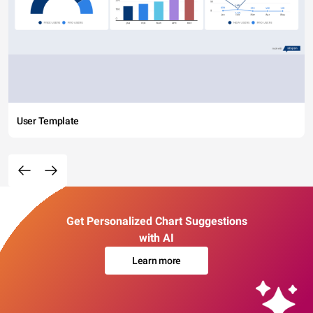
User Template
Get Personalized Chart Suggestions
with AI
Learn more