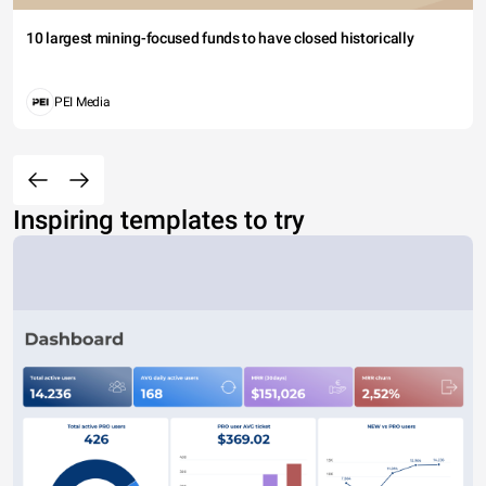
10 largest mining-focused funds to have closed historically
PEI Media
Inspiring templates to try