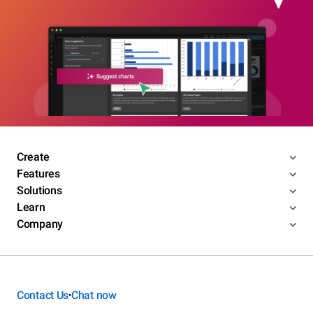
Create
Features
Solutions
Learn
Company
Contact Us
Chat now
•