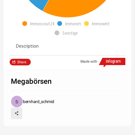
Immoscout24
Immonet
Immowelt
Sonstige
Description
Made with
Share
Megabörsen
bernhard_schmid