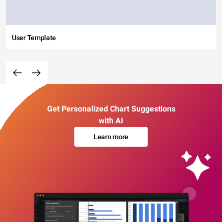
User Template
Get Personalized Chart Suggestions
with AI
Learn more