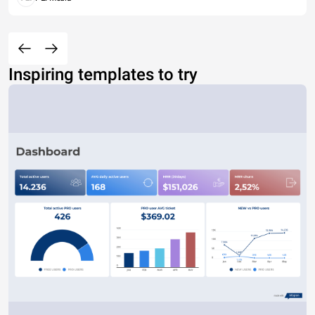
Inspiring templates to try