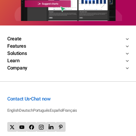
Create
Features
Solutions
Learn
Company
Contact Us
Chat now
•
English
Deutsch
Português
Español
Français