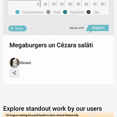
0
10
20
30
40
50
60
70
80
Olbaltumvielas
Tauki
Ogļhidrāti
Sāls
Made with
Share
Megaburgers un Cēzara salāti
KlusaA
Explore standout work by our users