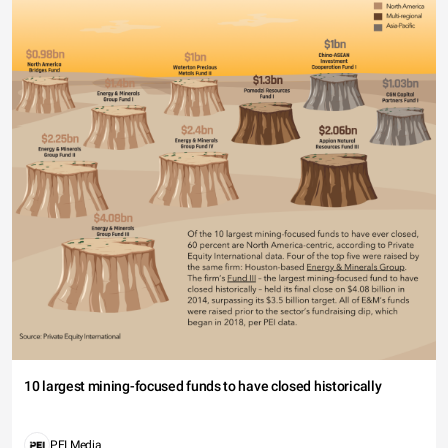
10 largest mining-focused funds to have closed historically
PEI Media