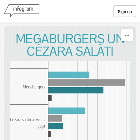
Skip to content
Sign up
MEGABURGERS UN
CĒZARA SALĀTI
Megaburgers
Cēzara salāti ar vistas
gaļu