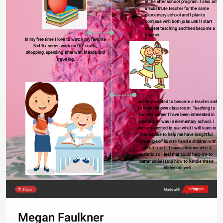
in the after school program. I also am 
a substitute teacher for the same 
elementary school and I plan to 
continue with both jobs until I start 
student teaching and then become a 
teacher.
In my free time I love to watch my favorite 
Netflix series work on DIY crafts, 
shopping, spending time with friends and 
traveling.
I am very excited to become a teacher and 
to have my own classroom. Teaching is 
the only career I have been interested in 
ever since I was in elementary school. I 
also am excited to see what I will learn in 
this course to help me have insightful 
knowledge of how to handle children with 
special needs. I have a brother who is 
autistic so I feel that could help me to 
better understand how to handle these 
children as well.
Share
Made with
Megan Faulkner