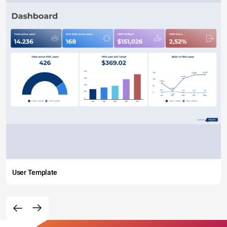
User Template