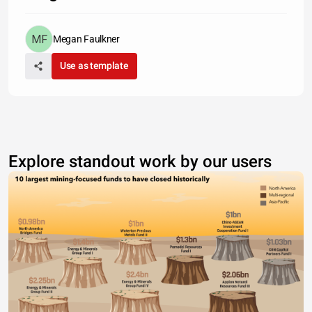
Megan Faulkner
Use as template
Explore standout work by our users