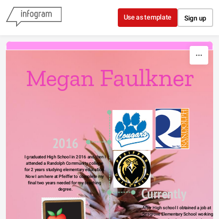
Skip to content
Use as template
Sign up
Faulkner
Megan 
2016
I graduated High School in 2016 and then I 
attended a Randolph Community college 
for 2 years studying elementary education. 
Now I am here at Pfeiffer to complete my 
final two years needed for my teaching 
Currently
degree.
After High school I obtained a job at 
Seagrove Elementary School working 