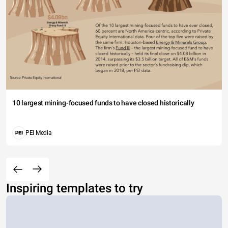
10 largest mining-focused funds to have closed historically
PEI Media
Inspiring templates to try