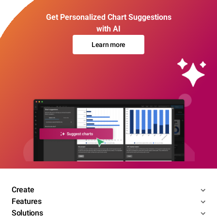
Get Personalized Chart Suggestions
with AI
Learn more
Create
Features
Solutions