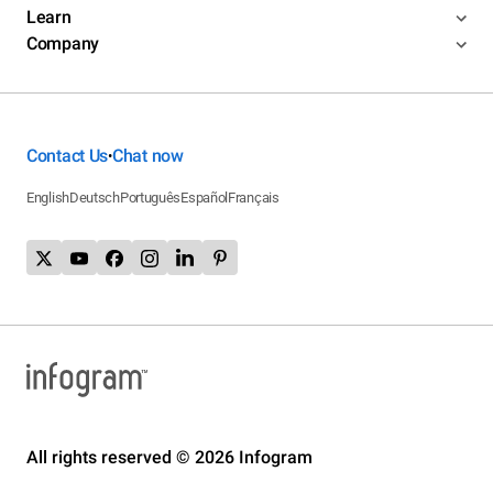
Learn
Company
Contact Us
Chat now
•
English
Deutsch
Português
Español
Français
All rights reserved © 2026 Infogram