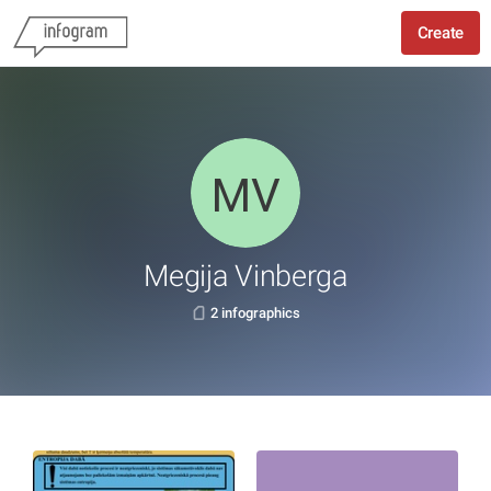
Create
Megija Vinberga
2 infographics