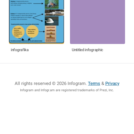
infografika
Untitled infographic
All rights reserved © 2026 Infogram
.
Terms
&
Privacy
Infogram and Infogr.am are registered trademarks of Prezi, Inc.