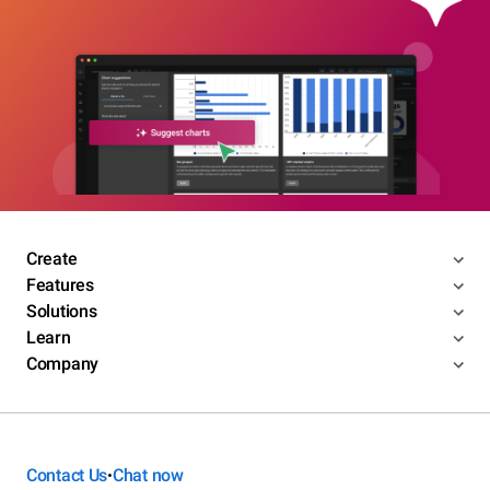
Create
Features
Solutions
Learn
Company
Contact Us
Chat now
•