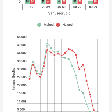
104
132
125
185
173
171
181
162
50
10
1-19
20-39
40-59
60-79
80-99
Vanusegrupid
Mehed
Naised
55 000
49 501
44 002
38 503
33 004
Inimesi Eestis
27 505
22 006
16 507
11 008
5 509