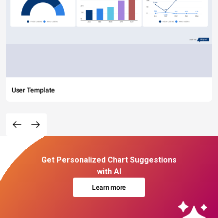
User Template
Get Personalized Chart Suggestions
with AI
Learn more