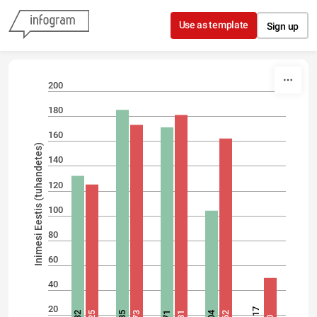
Skip to content
Use as template
Sign up
200
180
160
Inimesi Eestis (tuhandetes)
140
120
100
80
60
40
20
17