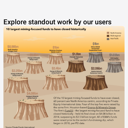
Explore standout work by our users