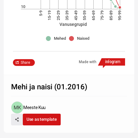
10
5-9
15-19
25-29
35-39
45-49
55-59
65-69
75-79
85-89
95-99
Vanusegrupid
Mehed
Naised
Made with
Share
Mehi ja naisi (01.2016)
Meeste Kuu
Use as template