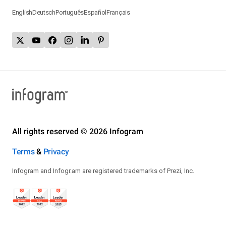
English
Deutsch
Português
Español
Français
All rights reserved © 2026 Infogram
Terms
&
Privacy
Infogram and Infogr.am are registered trademarks of Prezi, Inc.