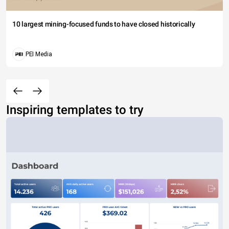
10 largest mining-focused funds to have closed historically
PEI Media
Inspiring templates to try