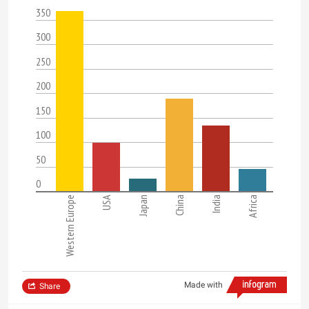
350
300
250
200
150
100
50
0
Western Europe
USA
Japan
China
India
Africa
Made with
Share