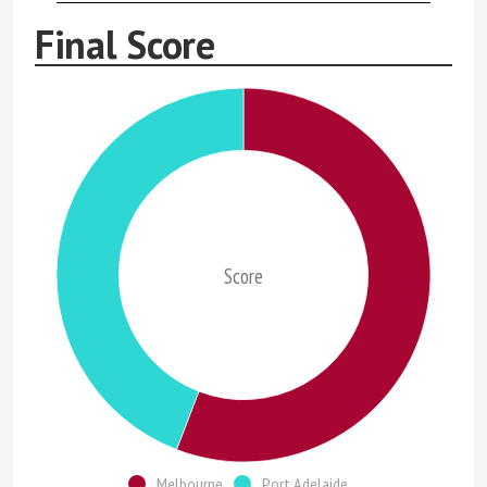
Final Score
Score
Melbourne
Port Adelaide