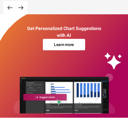
Get Personalized Chart Suggestions
with AI
Learn more