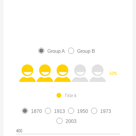
Group A
Group B
60%
Title A
1870
1913
1950
1973
2003
400