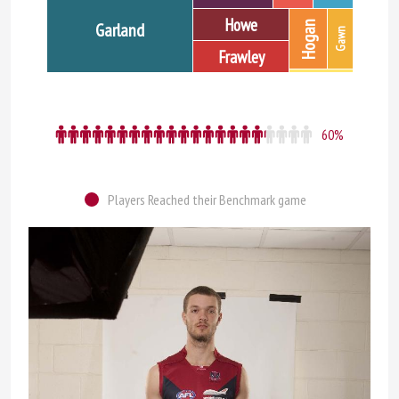
Howe
Hogan
Garland
Gawn
Frawley
60%
Players Reached their Benchmark game