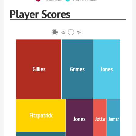
Player Scores
%
%
Gillies
Grimes
Jones
Fitzpatrick
Jones
Jetta
Jamar