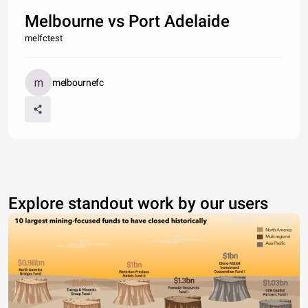
Melbourne vs Port Adelaide
melfctest
melbournefc
Explore standout work by our users