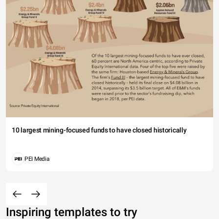
10 largest mining-focused funds to have closed historically
PEI Media
Inspiring templates to try