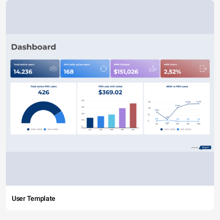
User Template