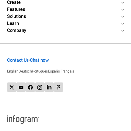
Create
Features
Solutions
Learn
Company
Contact Us
Chat now
•
English
Deutsch
Português
Español
Français