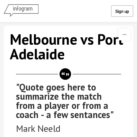
Skip to content
Sign up
Melbourne vs Port
Adelaide
"Quote goes here to
summarize the match
from a player or from a
coach - a few sentances"
Mark Neeld