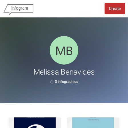
Create
Melissa Benavides
3 infographics