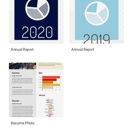
Annual Report
Annual Report
Resume Photo