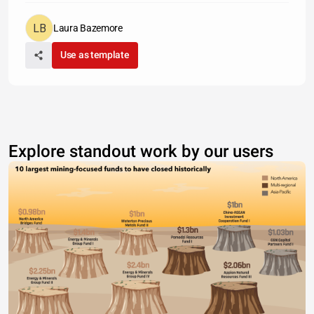
Laura Bazemore
Use as template
Explore standout work by our users