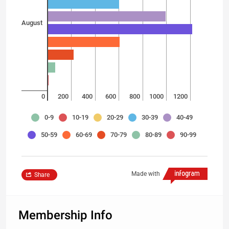
August
0
200
400
600
800
1000
1200
0-9
10-19
20-29
30-39
40-49
50-59
60-69
70-79
80-89
90-99
Made with
Share
Membership Info