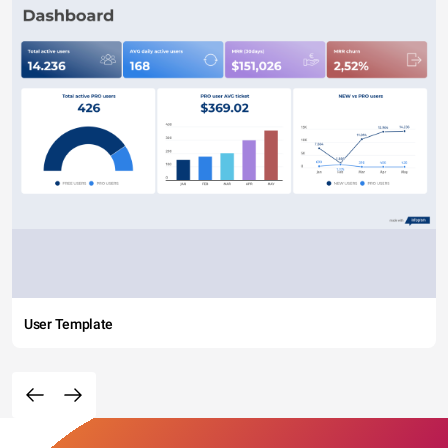
User Template