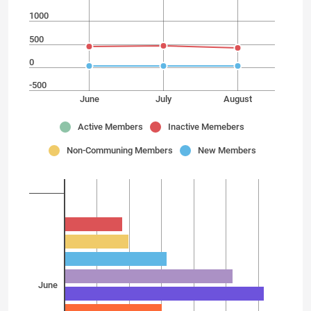
1000
500
0
-500
June
July
August
Active Members
Inactive Memebers
Non-Communing Members
New Members
June