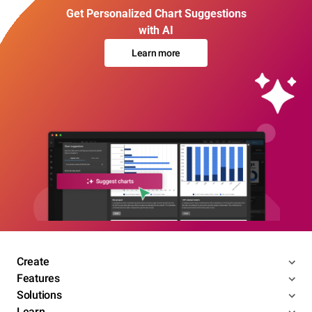
Get Personalized Chart Suggestions
with AI
Learn more
Create
Features
Solutions
Learn