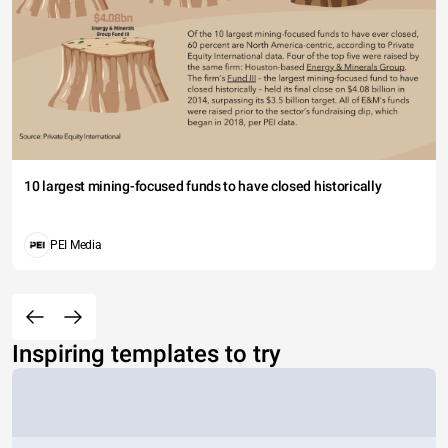
10 largest mining-focused funds to have closed historically
PEI Media
Inspiring templates to try