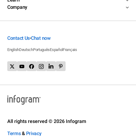
Company
Contact Us
Chat now
•
English
Deutsch
Português
Español
Français
All rights reserved © 2026 Infogram
Terms
&
Privacy