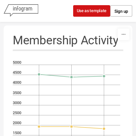
Skip to content
Use as template
Sign up
Membership Activity
5000
4500
4000
3500
3000
2500
2000
1500