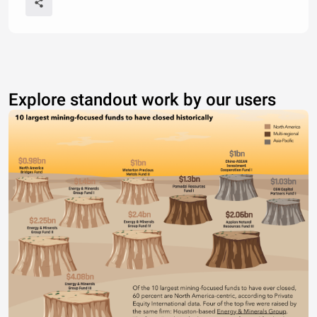
Explore standout work by our users