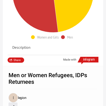
Women and Girls
Men
Description
Made with
Share
Men or Women Refugees, IDPs
Returnees
legion