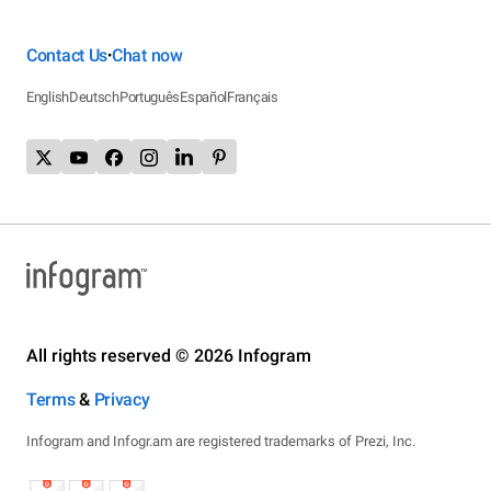
Contact Us
Chat now
•
English
Deutsch
Português
Español
Français
All rights reserved © 2026 Infogram
Terms
&
Privacy
Infogram and Infogr.am are registered trademarks of Prezi, Inc.