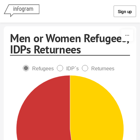
Skip to content
Sign up
Men or Women Refugees,
IDPs Returnees
Refugees
IDP`s
Returnees