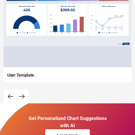
User Template
Get Personalized Chart Suggestions
with AI