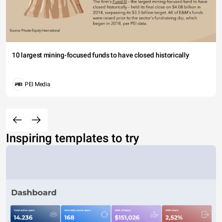
10 largest mining-focused funds to have closed historically
PEI Media
Inspiring templates to try