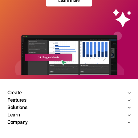
Learn more
Create
Features
Solutions
Learn
Company