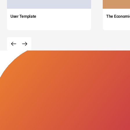
User Template
The Economi