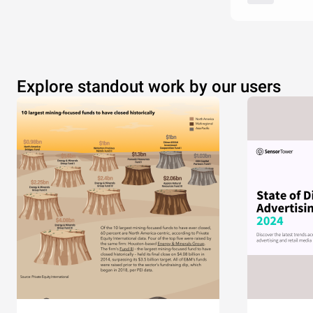
Explore standout work by our users