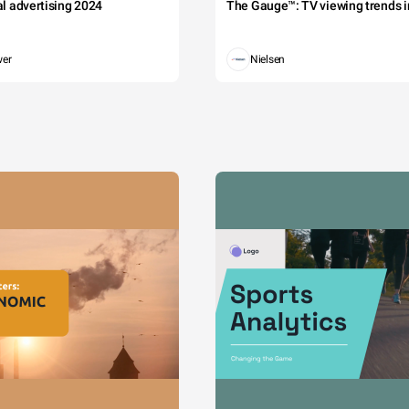
tal advertising 2024
The Gauge™: TV viewing trends in
wer
Nielsen