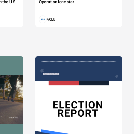
 the U.S.
Operation lone star
ACLU