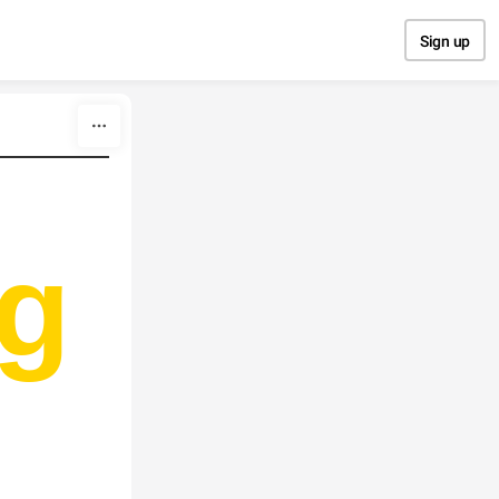
Sign up
g