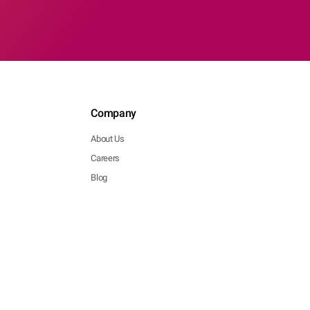
Company
About Us
Careers
Blog