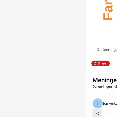
De leerling
Share
Meningen
De leerlingen h
tomverko