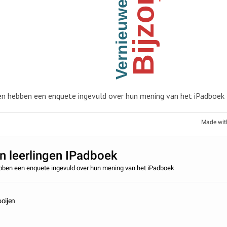
Bijzonder
Vernieuwend
en hebben een enquete ingevuld over hun mening van het iPadboek
Made wit
 leerlingen IPadboek
ebben een enquete ingevuld over hun mening van het iPadboek
oijen