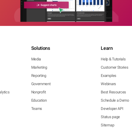
Solutions
Learn
Media
Help & Tutorials
Marketing
Customer Stories
Reporting
Examples
Government
Webinars
lytics
Nonprofit
Best Resources
Education
Schedule a Demo
Teams
Developer API
Status page
Sitemap