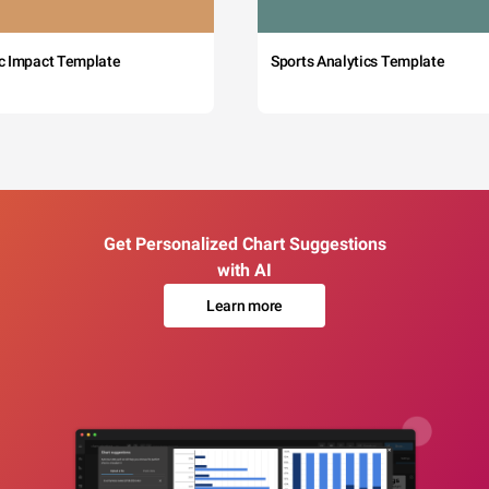
c Impact Template
Sports Analytics Template
Get Personalized Chart Suggestions
with AI
Learn more