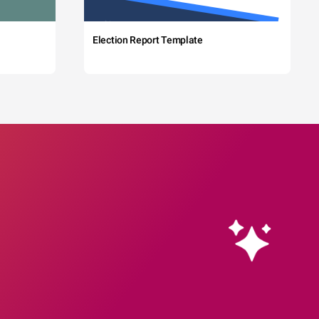
Election Report Template