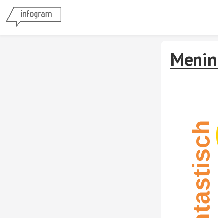
Menin
Fantastisch