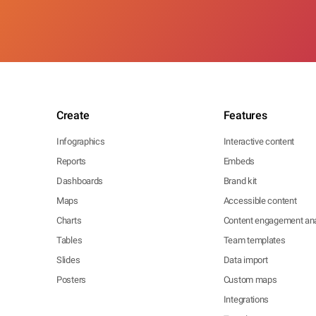
Create
Features
Infographics
Interactive content
Reports
Embeds
Dashboards
Brand kit
Maps
Accessible content
Charts
Content engagement ana
Tables
Team templates
Slides
Data import
Posters
Custom maps
Integrations