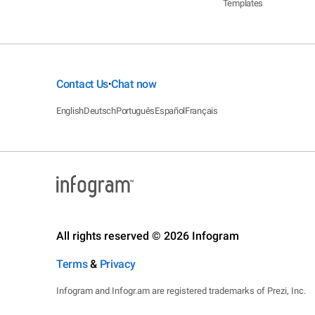
Templates
Contact Us
Chat now
•
English
Deutsch
Português
Español
Français
All rights reserved © 2026 Infogram
Terms
&
Privacy
Infogram and Infogr.am are registered trademarks of Prezi, Inc.