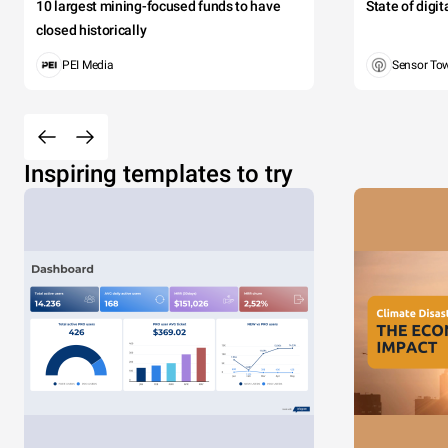
10 largest mining-focused funds to have
State of digi
closed historically
PEI Media
Sensor To
Inspiring templates to try