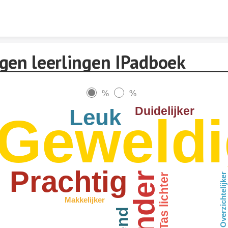
Skip to content
gen leerlingen IPadboek
%
%
Duidelijker
Leuk
Geweldi
Prachtig
Overzichtelijker
Tas lichter
Makkelijker