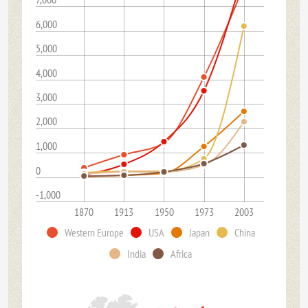
6,000
5,000
4,000
3,000
2,000
1,000
0
-1,000
1870
1913
1950
1973
2003
Western Europe
USA
Japan
China
India
Africa