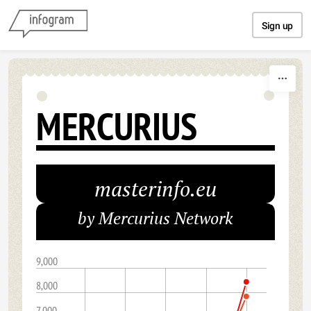
Skip to content
Sign up
MERCURIUS
masterinfo.eu
by Mercurius Network
9,000
8,000
7,000