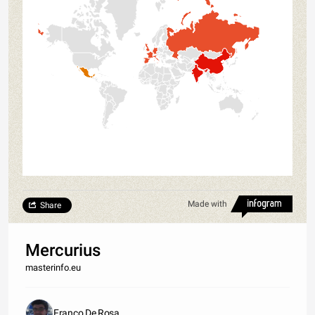
Made with
Share
Mercurius
masterinfo.eu
Franco De Rosa