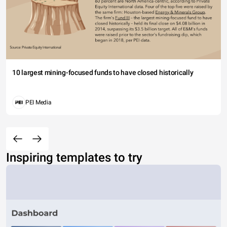
10 largest mining-focused funds to have closed historically
PEI Media
Inspiring templates to try