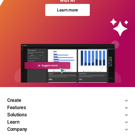
with AI
Learn more
Create
Features
Solutions
Learn
Company