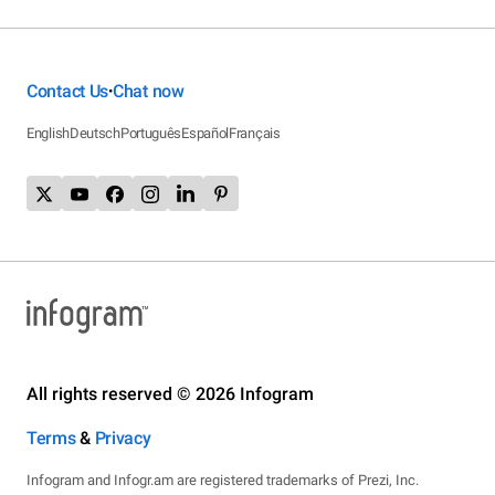
Contact Us
Chat now
•
English
Deutsch
Português
Español
Français
All rights reserved © 2026 Infogram
Terms
&
Privacy
Infogram and Infogr.am are registered trademarks of Prezi, Inc.