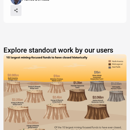
Explore standout work by our users