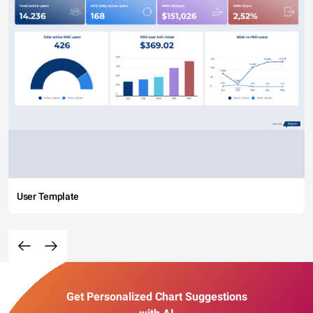
User Template
Get Personalized Chart Suggestions