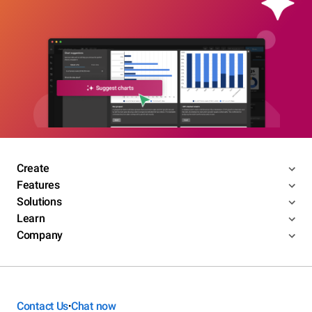
Create
Features
Solutions
Learn
Company
Contact Us
Chat now
•