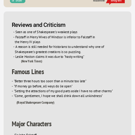
Share
Made with
Sed sed metus at est cursus condimentum. Etiam 
Sed sed me
Reviews and Criticism
ac eleifend diam. Vivamus tristique tellus ac neque 
ac eleifend
- Seen as one of Shakespeare's weakest plays
- Falstaff in Merry Wives of Windsor is inferior to Falstaff in 

vestibulum porta. Aliquam accumsan, enim 
vestibulum
  the Henry IV plays
porttitor elementum tincidunt, diam felis mattis 
porttitor e
- A reason is still needed for historians to understand why one of 

lorem, volutpat fringilla ex odio vitae quam. Nulla 
lorem, volu
  Shakespeare's greatest creations is so puzzling. 
- Leslie Hoston claims it was due to "hasty writing"
a tempus leo. Nullam sagittis nunc facilisis felis 
a tempus le
(New York Times)
posuere, eu rhoncus justo vehicula. 
posuere, eu
Famous Lines
- "Better three hours too soon than a minute too late"
- "If money go before, all ways do lie open"
- "Setting the attractions of my good parts aside I have no other charms"
- "Come, gentlemen, I hope we shall drink down all unkindness" 
(Royal Shakespeare Company)
Major Characters
- Sir John Falstaff