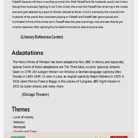
Falstaff interacts with their wives they pummel him. Both Falstaff and the husbands usually don't know 
though they're actually fighting. In Act 3, the climax, the wives trick Falstaff into venturing in the woods 
and soon gets attacked by a pack of children dressed as fairies. In Act 5, eventually the wives tell the 
husbands of the pranks they have been playing on Falstaff, and Falstaff later gets exposed and 
humiliated in front of the whole town. Falstaff takes the joke surprisingly well and sees that he got 
what he deserved. After realizing this, he heads home and so does everyone else. 
(Literary Reference Center)
Adaptations
The Merry Wives of Windsor has been adapted to film, BBC tv shows, and especially 
operas. Some of these adaptations are 
The Three Jokes
, a comic opera by Antonio 
Saleri in 1799. 
Die lustigen Weiber von Windsor,
 a German-language opera by Otto 
Nicolai in 1845-1849. 
Sir John in Love,
 an english opera by Ralph Williams in 1929. A 
1910 silent film by Francis Boggs in the Library of Congress. 
BBC Night theatre
 in 
1952 by Julian Amyes, and many more. 
(Chicago Theatre)
Themes
 Love of money
-
- Jealousy
- Betrayals
- Society and Class