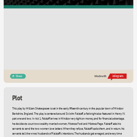
Share
Made with
Plot
This play by William Shakespeare is set in the early fifteenth century in the popular town of Windsor 
Berkshire, England. The play is centered around Sir John Falstaff, a fat knight also featured in Henry IV,  
part one and two. In Act 1, Falstaff arrives in Windsor very tight on money, and for financial advantage, 
he decides to court two wealthy married women, Mistress Ford and Mistress Page. Falstaff asks his 
servants to send the two women love letters. When they refuse, Falstaff sacks them, and in return, his 
servants tell the wives' husbands of Falstaff's intentions. The husbands get enraged, and every time 