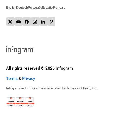
English
Deutsch
Português
Español
Français
All rights reserved © 2026 Infogram
Terms
&
Privacy
Infogram and Infogr.am are registered trademarks of Prezi, Inc.