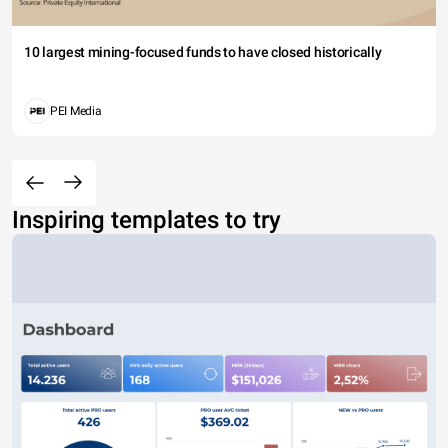
10 largest mining-focused funds to have closed historically
PEI Media
Inspiring templates to try