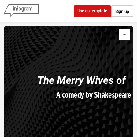
Skip to content
Use as template
Sign up
The
 Merry Wives of 
A comedy by Shakespeare
Windsor