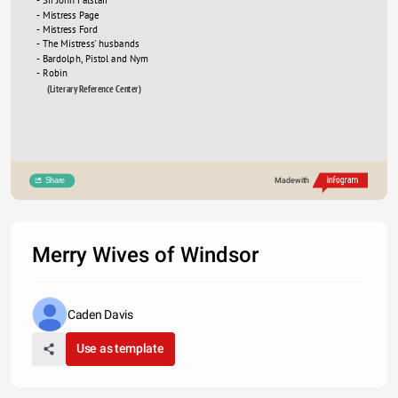
- Mistress Page
- Mistress Ford
- The Mistress' husbands
- Bardolph, Pistol and Nym
- Robin
(Literary Reference Center)
Share
Made with
Merry Wives of Windsor
Caden Davis
Use as template