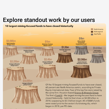
Explore standout work by our users