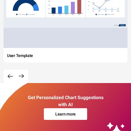
User Template
Get Personalized Chart Suggestions
with AI
Learn more