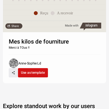
Reçu
A recevoir
Made with
Share
Mes kilos de fourniture
Merci à TOus !!
Anne-Sophie Ld
Use as template
Explore standout work by our users