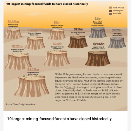
10 largest mining-focused funds to have closed historically