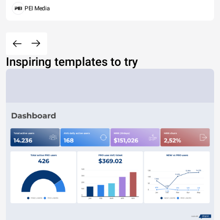
PEI Media
Inspiring templates to try