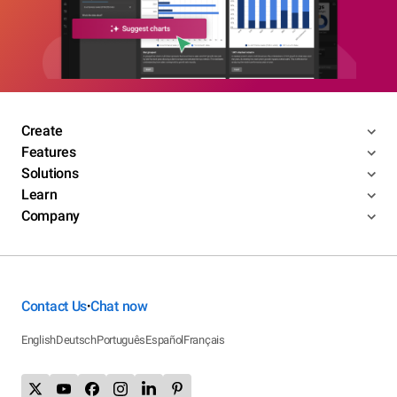
Create
Features
Solutions
Learn
Company
Contact Us
Chat now
•
English
Deutsch
Português
Español
Français