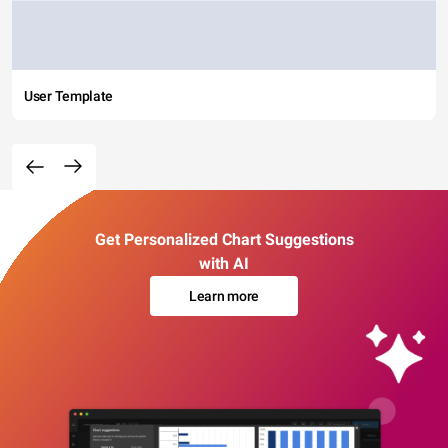
User Template
Get Personalized Chart Suggestions
with AI
Learn more