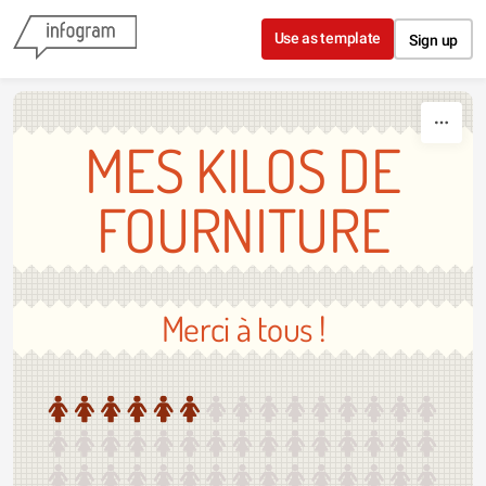
Skip to content
Use as template
Sign up
MES KILOS DE
FOURNITURE
Merci à tous !