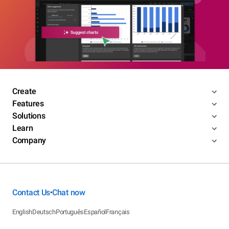
Create
Features
Solutions
Learn
Company
Contact Us
Chat now
•
English
Deutsch
Português
Español
Français