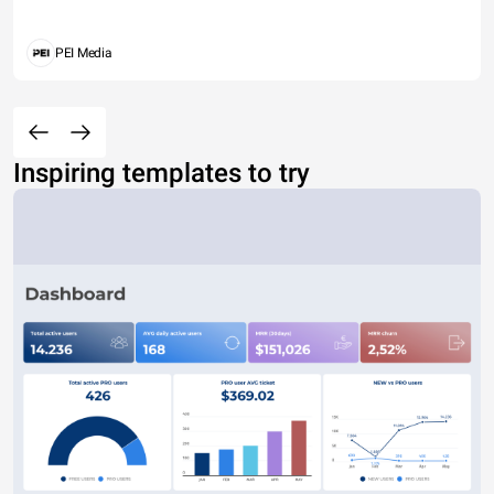
PEI Media
Inspiring templates to try