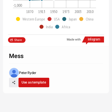
-1,000
1870
1913
1950
1973
2003
2010
Western Europe
USA
Japan
China
India
Africa
Made with
Share
Mess
Peter Ryder
Use as template