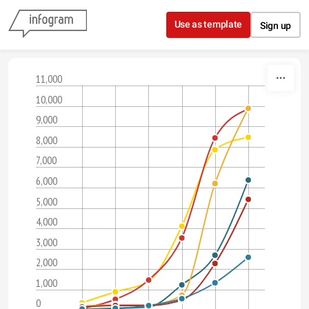
Skip to content
Use as template
Sign up
11,000
10,000
9,000
8,000
7,000
6,000
5,000
4,000
3,000
2,000
1,000
0