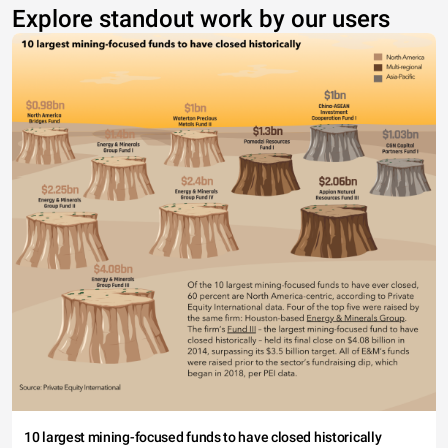
Explore standout work by our users
10 largest mining-focused funds to have closed historically