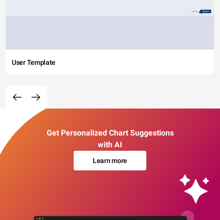
User Template
Get Personalized Chart Suggestions
with AI
Learn more