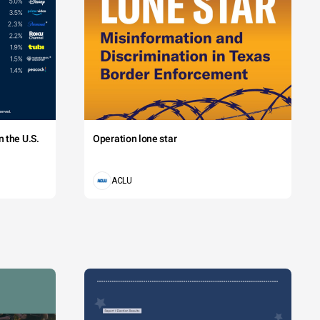
 the U.S.
Operation lone star
ACLU