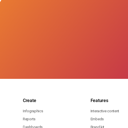
Create
Features
Infographics
Interactive content
Reports
Embeds
Dashboards
Brand kit