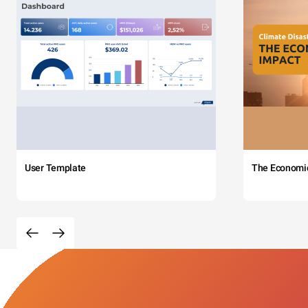
User Template
The Economi