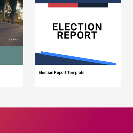
Election Report Template