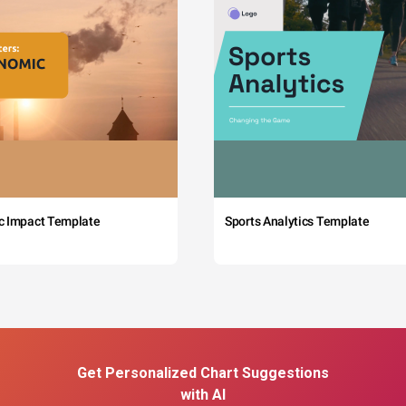
c Impact Template
Sports Analytics Template
Get Personalized Chart Suggestions
with AI