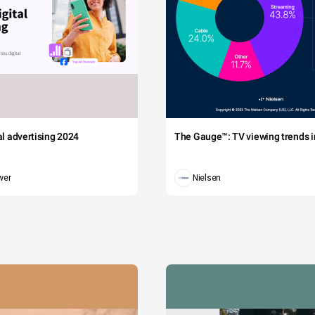
tal advertising 2024
The Gauge™: TV viewing trends in
wer
Nielsen