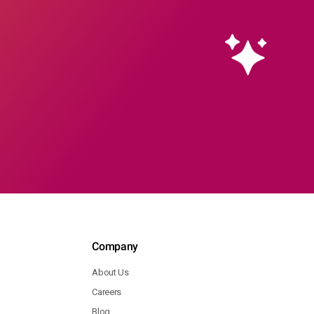
Company
About Us
Careers
Blog