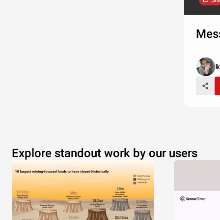
Sh
Mes
I
Explore standout work by our users