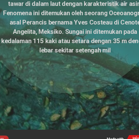
tawar di dalam laut dengan karakteristik air asin
Fenomena ini ditemukan oleh seorang Oceoanogra
asal Perancis bernama Yves Costeau di Cenote
Angelita, Meksiko. Sungai ini ditemukan pada 
kedalaman 115 kaki atau setara dengan 35 m den
lebar sekitar setengah mil 