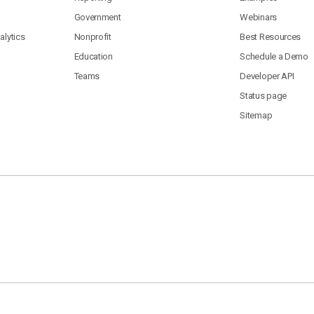
Government
Webinars
lytics
Nonprofit
Best Resources
Education
Schedule a Demo
Teams
Developer API
Status page
Sitemap