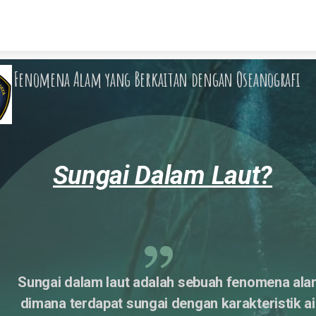
Skip to content
Fenomena Alam yang Berkaitan dengan Oseanografi
Sungai Dalam Laut?
Sungai dalam laut adalah sebuah fenomena ala
dimana terdapat sungai dengan karakteristik air