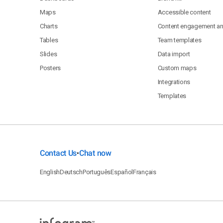
Maps
Accessible content
Charts
Content engagement ana
Tables
Team templates
Slides
Data import
Posters
Custom maps
Integrations
Templates
Contact Us
Chat now
•
English
Deutsch
Português
Español
Français