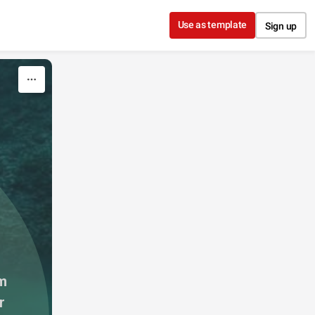
Use as template
Sign up
m 
 