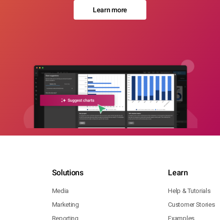
Learn more
Solutions
Learn
Media
Help & Tutorials
Marketing
Customer Stories
Reporting
Examples