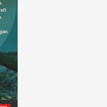
. 
fi 
 
gan 