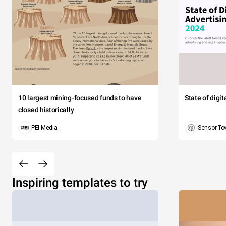
10 largest mining-focused funds to have
State of digi
closed historically
PEI Media
Sensor To
Inspiring templates to try