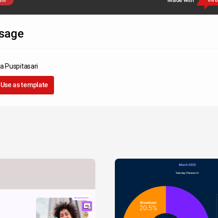
are
Made with
sage
ka Puspitasari
Use as template