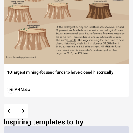
10 largest mining-focused funds to have closed historically
PEI Media
Inspiring templates to try