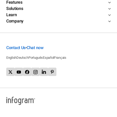
Features
Solutions
Learn
Company
Contact Us
Chat now
•
English
Deutsch
Português
Español
Français