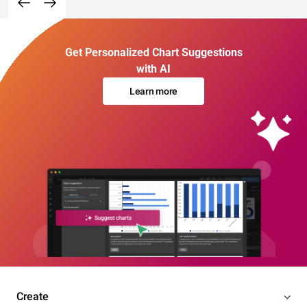
Get Personalized Chart Suggestions
with AI
Learn more
Create