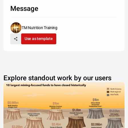
Message
TM Nutrition Training
Use as template
Explore standout work by our users