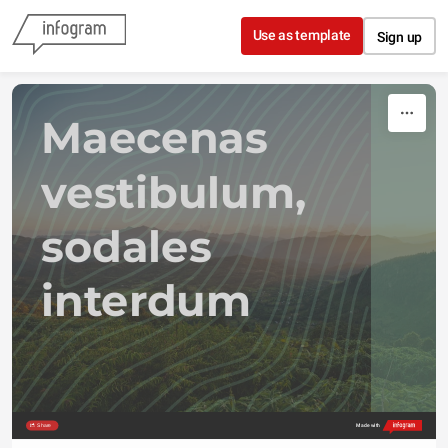
Skip to content
Use as template
Sign up
Maecenas 
vestibulum,  
sodales 
interdum
Share
Made with