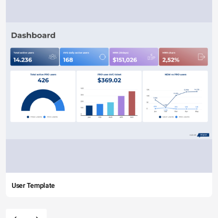
User Template