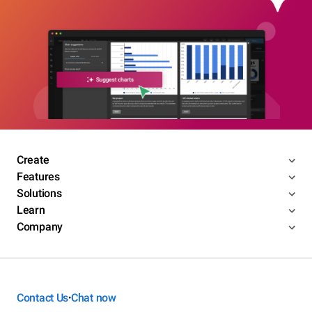
Create
Features
Solutions
Learn
Company
Contact Us
Chat now
•