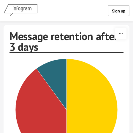
Skip to content
Sign up
Message retention after
3 days