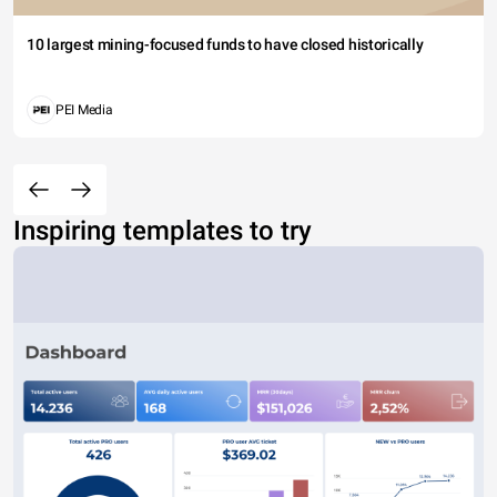
10 largest mining-focused funds to have closed historically
PEI Media
Inspiring templates to try