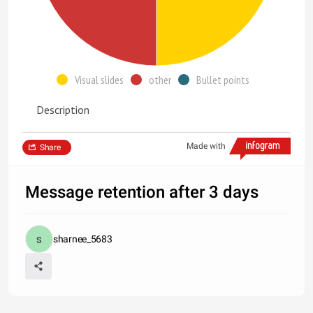
Visual slides
other
Bullet points
Description
Made with
Share
Message retention after 3 days
sharnee_5683