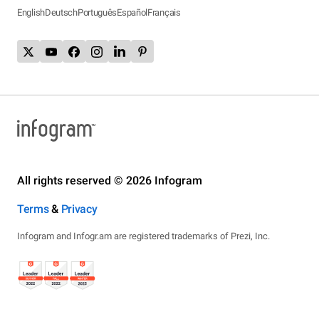
English
Deutsch
Português
Español
Français
All rights reserved © 2026 Infogram
Terms
&
Privacy
Infogram and Infogr.am are registered trademarks of Prezi, Inc.