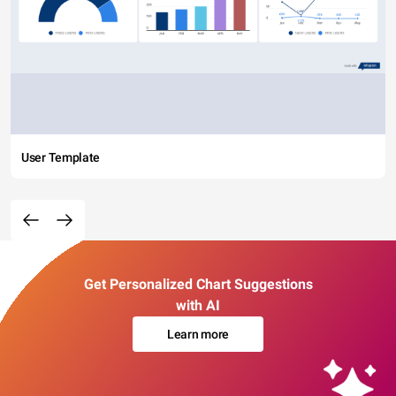
User Template
Get Personalized Chart Suggestions
with AI
Learn more