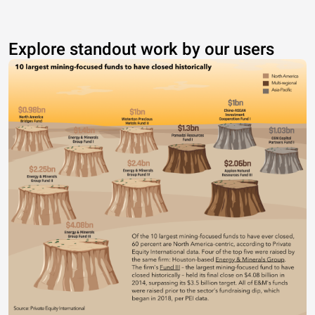
Explore standout work by our users