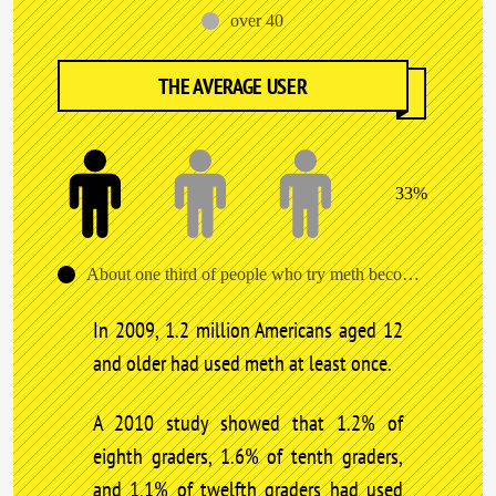
over 40
THE AVERAGE USER
33%
About one third of people who try meth become addicted after the first use.
In 2009, 1.2 million Americans aged 12
and older had used meth at least once.
A 2010 study showed that 1.2% of
eighth graders, 1.6% of tenth graders,
and 1.1% of twelfth graders had used