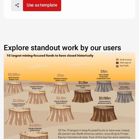
Use as template
Explore standout work by our users