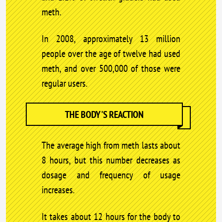
meth.
In 2008, approximately 13 million
people over the age of twelve had used
meth, and over 500,000 of those were
regular users.
THE BODY'S REACTION
The average high from meth lasts about
8 hours, but this number decreases as
dosage and frequency of usage
increases.
It takes about 12 hours for the body to