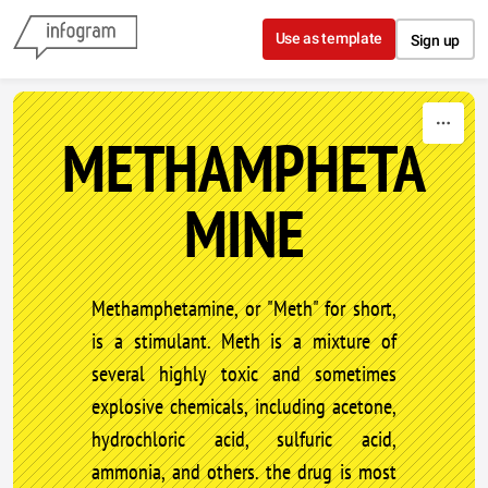
Skip to content
Use as template
Sign up
METHAMPHETA
MINE
Methamphetamine, or "Meth" for short,
is a stimulant. Meth is a mixture of
several highly toxic and sometimes
explosive chemicals, including acetone,
hydrochloric acid, sulfuric acid,
ammonia, and others. the drug is most