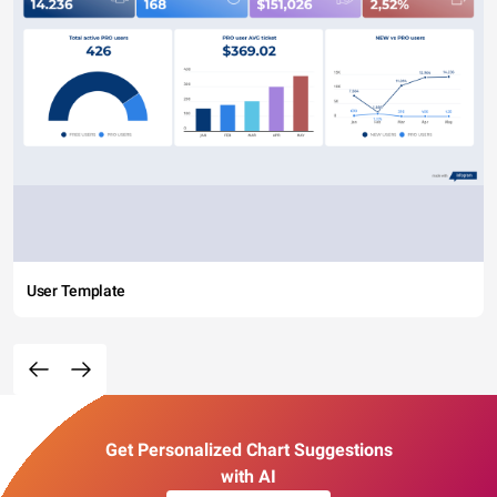
User Template
Get Personalized Chart Suggestions
with AI