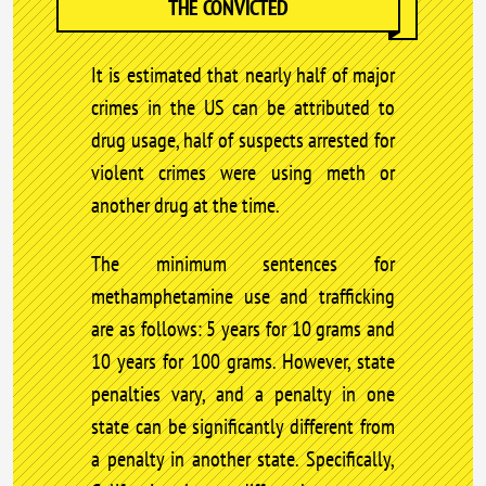
THE CONVICTED
It is estimated that nearly half of major
crimes in the US can be attributed to
drug usage, half of suspects arrested for
violent crimes were using meth or
another drug at the time.
The minimum sentences for
methamphetamine use and trafficking
are as follows: 5 years for 10 grams and
10 years for 100 grams. However, state
penalties vary, and a penalty in one
state can be significantly different from
a penalty in another state. Specifically,