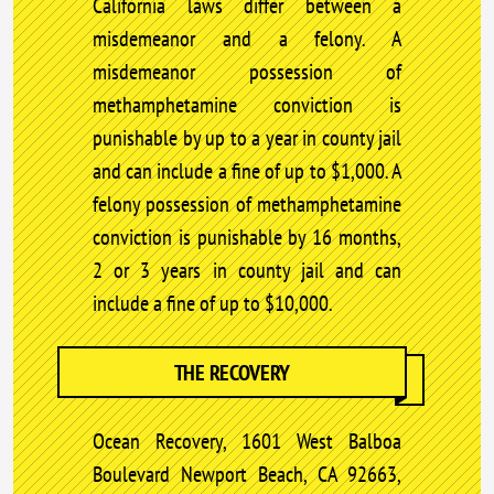
California laws differ between a
misdemeanor and a felony. A
misdemeanor possession of
methamphetamine conviction is
punishable by up to a year in county jail
and can include a fine of up to $1,000. A
felony possession of methamphetamine
conviction is punishable by 16 months,
2 or 3 years in county jail and can
include a fine of up to $10,000.
THE RECOVERY
Ocean Recovery, 1601 West Balboa
Boulevard Newport Beach, CA 92663,