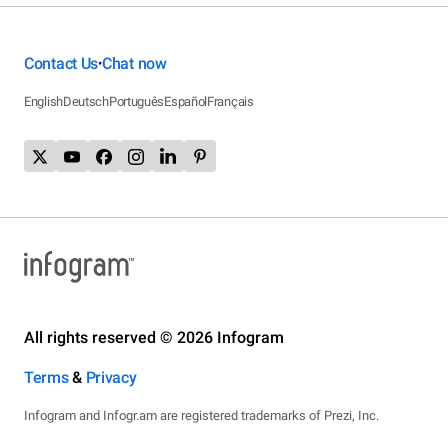
Contact Us
Chat now
•
English
Deutsch
Português
Español
Français
All rights reserved © 2026 Infogram
Terms
&
Privacy
Infogram and Infogr.am are registered trademarks of Prezi, Inc.