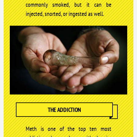
commonly smoked, but it can be
injected, snorted, or ingested as well.
THE ADDICTION
Meth is one of the top ten most