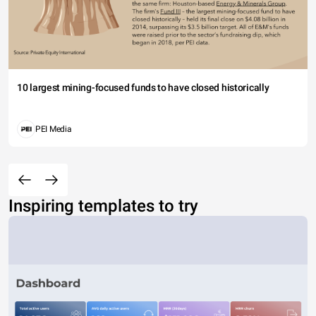
10 largest mining-focused funds to have closed historically
PEI Media
Inspiring templates to try