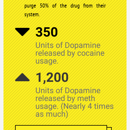
purge 50% of the drug from their
system.
350
Units of Dopamine
released by cocaine
usage.
1,200
Units of Dopamine
released by meth
usage. (Nearly 4 times
as much)