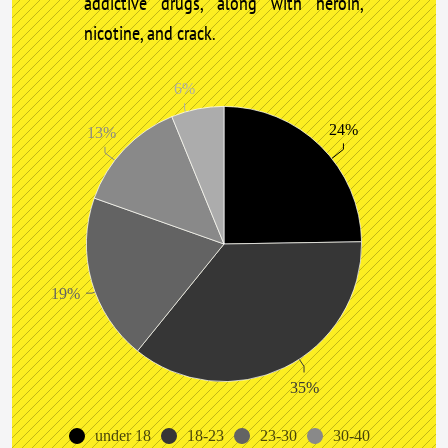
addictive drugs, along with heroin,
nicotine, and crack.
6%
24%
13%
19%
35%
under 18
18-23
23-30
30-40