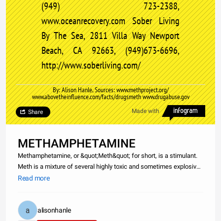
(949) 723-2388,
www.oceanrecovery.com Sober Living
By The Sea, 2811 Villa Way Newport
Beach, CA 92663, (949)673-6696,
http://www.soberliving.com/
By: Alison Hanle, Sources: www.methproject.org/
www.abovetheinfluence.com/facts/drugsmeth www.drugabuse.gov
Made with
Share
METHAMPHETAMINE
Methamphetamine, or &quot;Meth&quot; for short, is a stimulant.
Meth is a mixture of several highly toxic and sometimes explosive
chemicals, including acetone, hydrochloric acid, sulfuric acid,
Read more
ammonia, and others. the drug is most commonly smoked, but it
alisonhanle