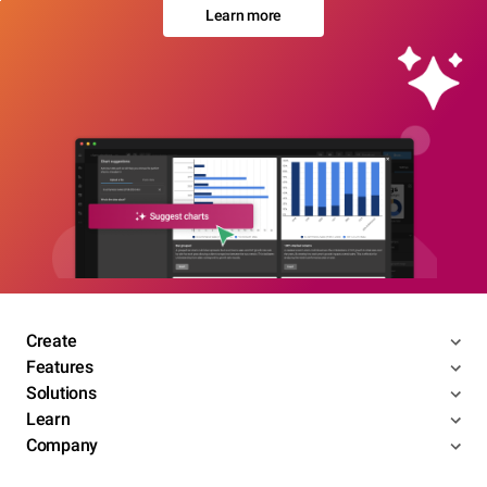
Learn more
Create
Features
Solutions
Learn
Company