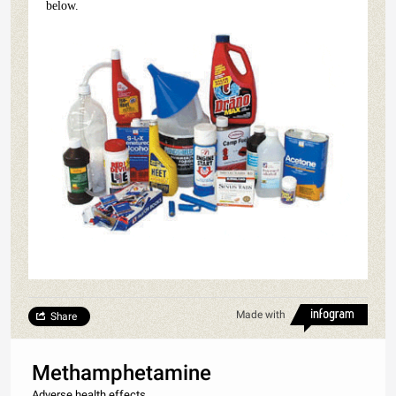
below.
Made with
Share
Methamphetamine
Adverse health effects