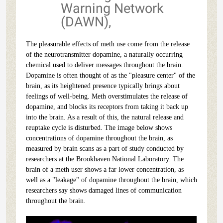
Warning Network
(DAWN),
The pleasurable effects of meth use come from the release
of the neurotransmitter dopamine, a naturally occurring
chemical used to deliver messages throughout the brain.
Dopamine is often thought of as the "pleasure center" of the
brain, as its heightened presence typically brings about
feelings of well-being. Meth overstimulates the release of
dopamine, and blocks its receptors from taking it back up
into the brain. As a result of this, the natural release and
reuptake cycle is disturbed. The image below shows
concentrations of dopamine throughout the brain, as
measured by brain scans as a part of study conducted by
researchers at the Brookhaven National Laboratory. The
brain of a meth user shows a far lower concentration, as
well as a "leakage" of dopamine throughout the brain, which
researchers say shows damaged lines of communication
throughout the brain.