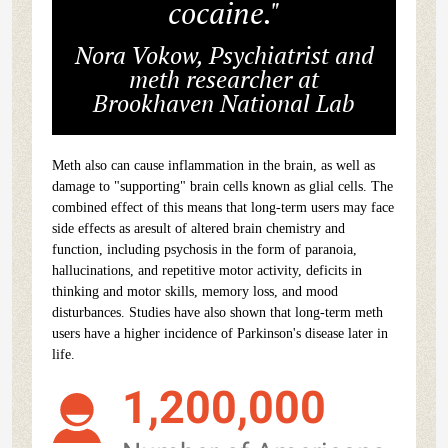
cocaine."
Nora Vokow, Psychiatrist and
meth researcher at
Brookhaven National Lab
Meth also can cause inflammation in the brain, as well as
damage to "supporting" brain cells known as glial cells. The
combined effect of this means that long-term users may face
side effects as aresult of altered brain chemistry and
function, including psychosis in the form of paranoia,
hallucinations, and repetitive motor activity, deficits in
thinking and motor skills, memory loss, and mood
disturbances. Studies have also shown that long-term meth
users have a higher incidence of Parkinson's disease later in
life.
1,200,000