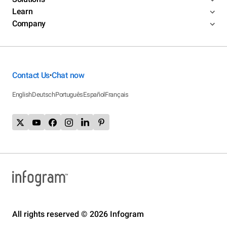
Learn
Company
Contact Us
Chat now
•
English
Deutsch
Português
Español
Français
All rights reserved © 2026 Infogram