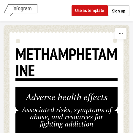
Skip to content
Use as template
Sign up
METHAMPHETAM
INE
Adverse health effects
Associated risks, symptoms of
abuse, and resources for
fighting addiction