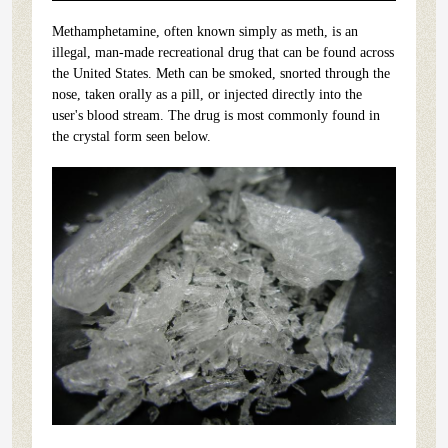
Methamphetamine, often known simply as meth, is an
illegal, man-made recreational drug that can be found across
the United States. Meth can be smoked, snorted through the
nose, taken orally as a pill, or injected directly into the
user's blood stream. The drug is most commonly found in
the crystal form seen below.