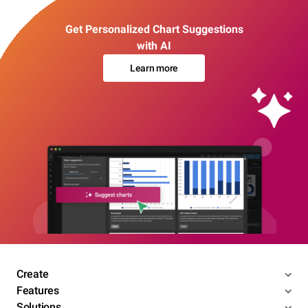
Get Personalized Chart Suggestions
with AI
Learn more
Create
Features
Solutions