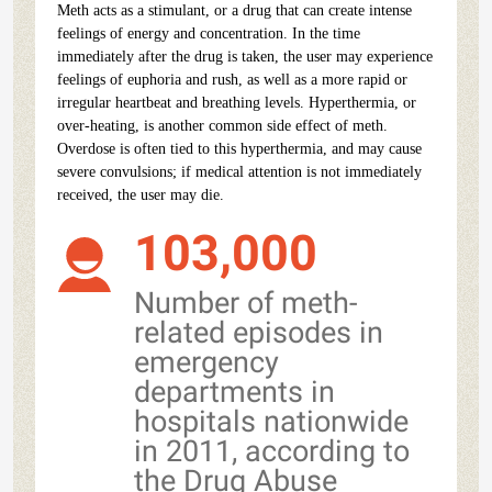
Meth acts as a stimulant, or a drug that can create intense
feelings of energy and concentration. In the time
immediately after the drug is taken, the user may experience
feelings of euphoria and rush, as well as a more rapid or
irregular heartbeat and breathing levels. Hyperthermia, or
over-heating, is another common side effect of meth.
Overdose is often tied to this hyperthermia, and may cause
severe convulsions; if medical attention is not immediately
received, the user may die.
103,000
Number of meth-
related episodes in
emergency
departments in
hospitals nationwide
in 2011, according to
the Drug Abuse