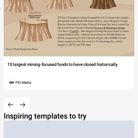
10 largest mining-focused funds to have closed historically
PEI Media
Inspiring templates to try