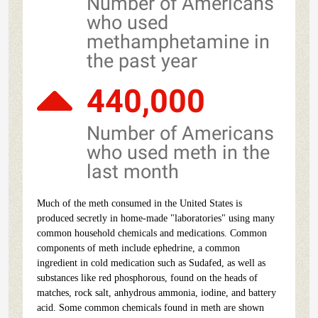
Number of Americans
who used
methamphetamine in
the past year
440,000
Number of Americans
who used meth in the
last month
Much of the meth consumed in the United States is
produced secretly in home-made "laboratories" using many
common household chemicals and medications. Common
components of meth include ephedrine, a common
ingredient in cold medication such as Sudafed, as well as
substances like red phosphorous, found on the heads of
matches, rock salt, anhydrous ammonia, iodine, and battery
acid. Some common chemicals found in meth are shown