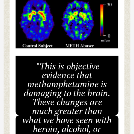
"This is objective
evidence that
methamphetamine is
damaging to the brain.
These changes are
much greater than
what we have seen with
heroin, alcohol, or