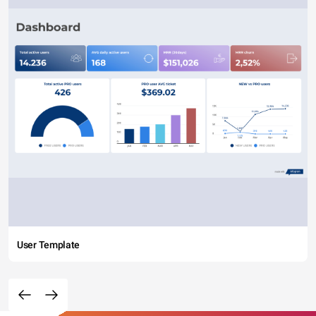
User Template