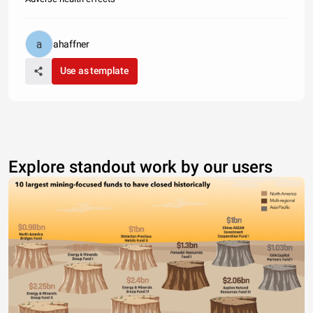
ahaffner
Use as template
Explore standout work by our users