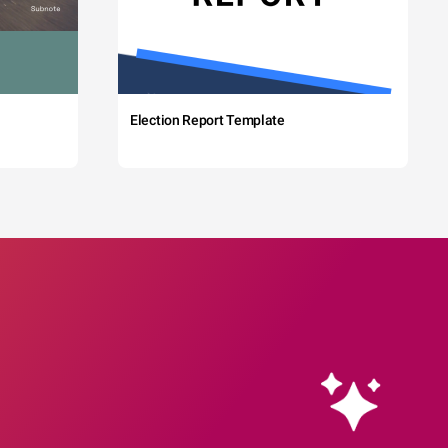
Election Report Template