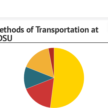
Skip to content
ethods of Transportation at
DSU