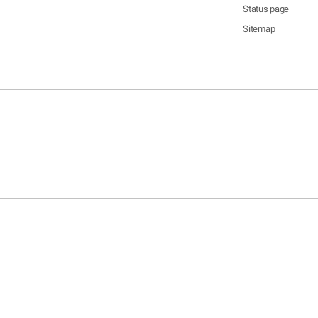
Status page
Sitemap