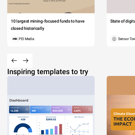
10 largest mining-focused funds to have
State of digi
closed historically
PEI Media
Sensor To
Inspiring templates to try