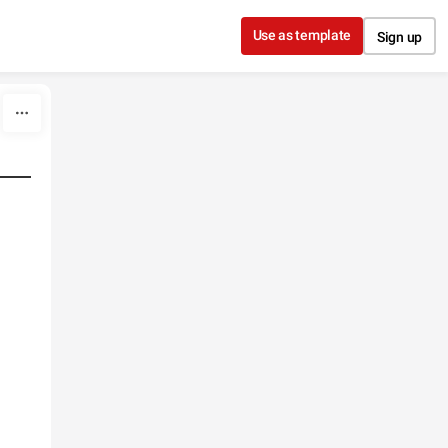
Use as template
Sign up