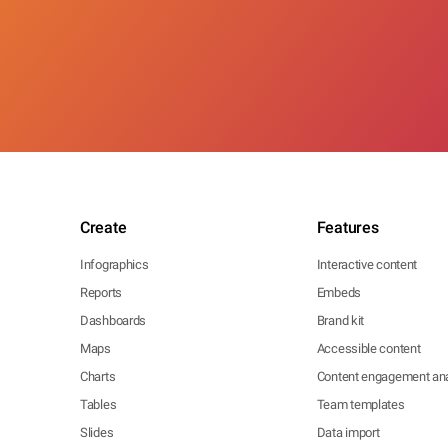
Create
Features
Infographics
Interactive content
Reports
Embeds
Dashboards
Brand kit
Maps
Accessible content
Charts
Content engagement ana
Tables
Team templates
Slides
Data import