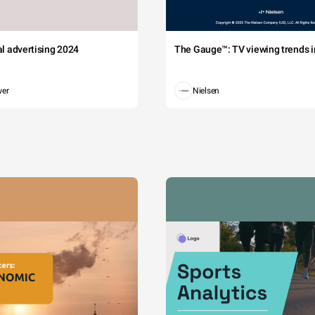
tal advertising 2024
The Gauge™: TV viewing trends in
wer
Nielsen