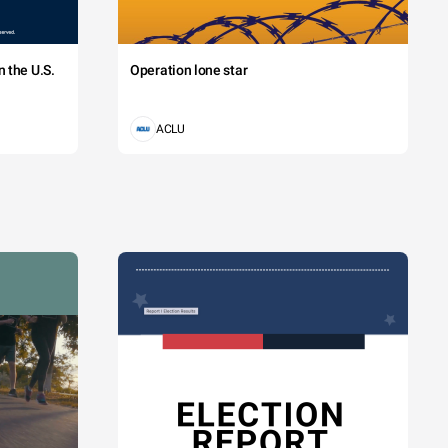
 the U.S.
Operation lone star
ACLU