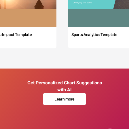
c Impact Template
Sports Analytics Template
Get Personalized Chart Suggestions
with AI
Learn more