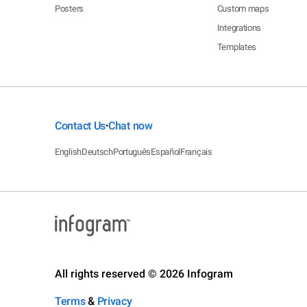
Posters
Custom maps
Integrations
Templates
Contact Us
Chat now
•
English
Deutsch
Português
Español
Français
All rights reserved © 2026 Infogram
Terms
&
Privacy