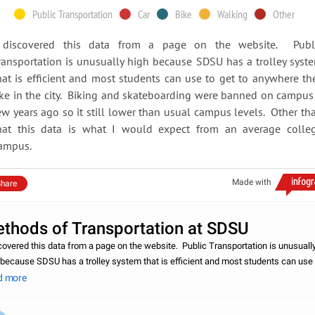
Public Transportation
Car
Bike
Walking
Other
 discovered this data from a page on the website. Publ
ransportation is unusually high because SDSU has a trolley syst
hat is efficient and most students can use to get to anywhere th
ike in the city. Biking and skateboarding were banned on campus
ew years ago so it still lower than usual campus levels. Other th
hat this data is what I would expect from an average colle
ampus.
Made with
hare
thods of Transportation at SDSU
scovered this data from a page on the website. Public Transportation is unusuall
 because SDSU has a trolley system that is efficient and most students can use 
to anywhere they like in the city. Biking and skateboarding were banned on ca
d more