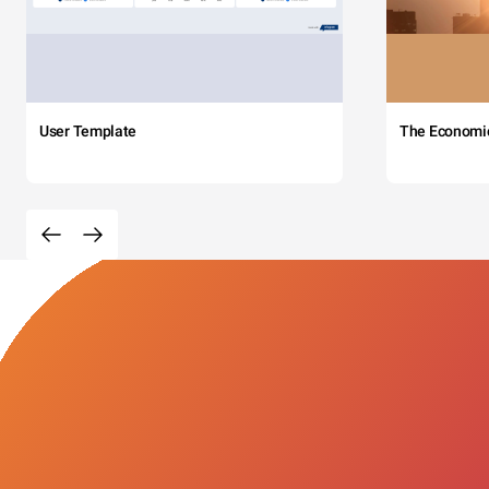
User Template
The Economi