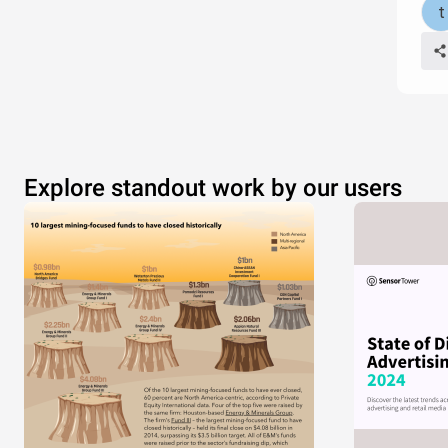
Explore standout work by our users