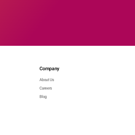
Company
About Us
Careers
Blog