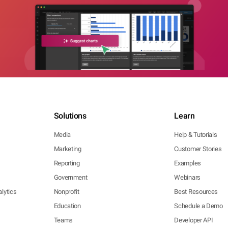
Solutions
Learn
Media
Help & Tutorials
Marketing
Customer Stories
Reporting
Examples
Government
Webinars
lytics
Nonprofit
Best Resources
Education
Schedule a Demo
Teams
Developer API