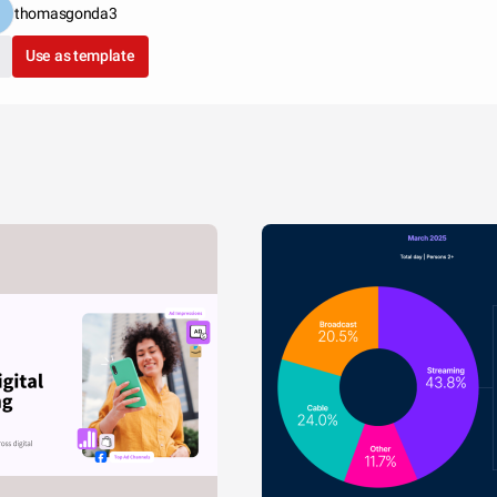
thomasgonda3
Use as template