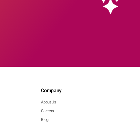
Company
About Us
Careers
Blog