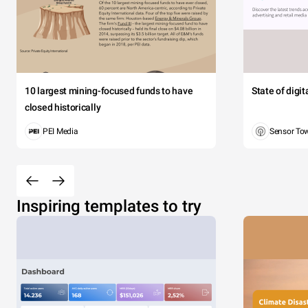
10 largest mining-focused funds to have
State of digi
closed historically
PEI Media
Sensor To
Inspiring templates to try