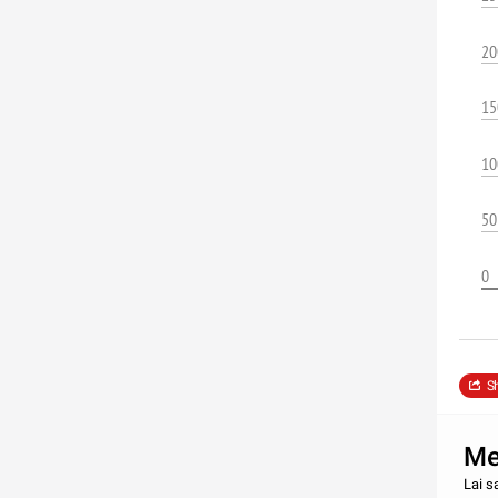
20
15
10
50
0
S
Met
Lai s