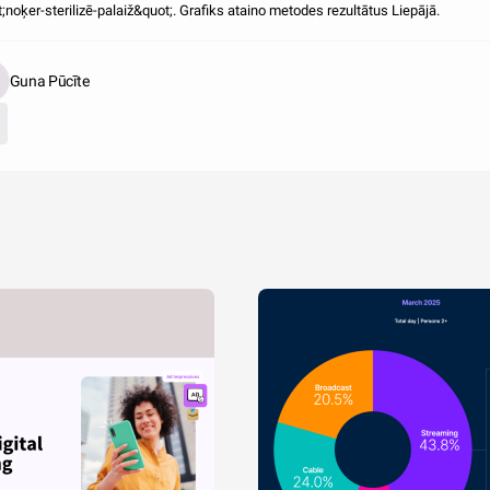
;noķer-sterilizē-palaiž&quot;. Grafiks ataino metodes rezultātus Liepājā.
Guna Pūcīte