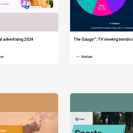
tal advertising 2024
The Gauge™: TV viewing trends in
wer
Nielsen