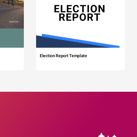
Election Report Template