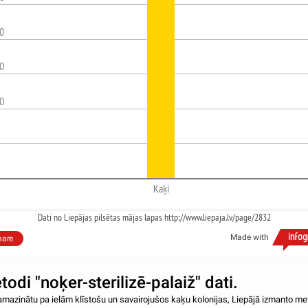
0
0
0
Kaķi
Dati no Liepājas pilsētas mājas lapas http://www.liepaja.lv/page/2832
Made with
hare
odi "noķer-sterilizē-palaiž" dati.
amazinātu pa ielām klīstošu un savairojušos kaķu kolonijas, Liepājā izmanto me