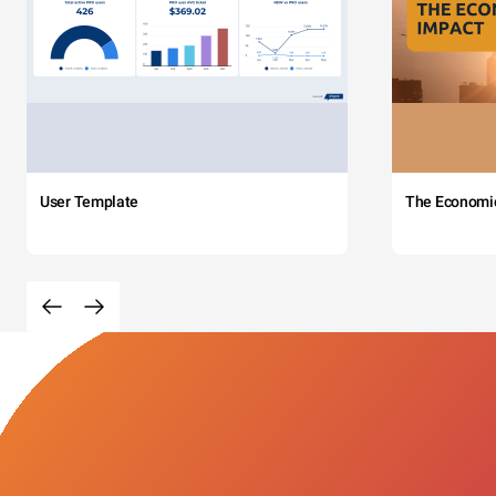
User Template
The Economi