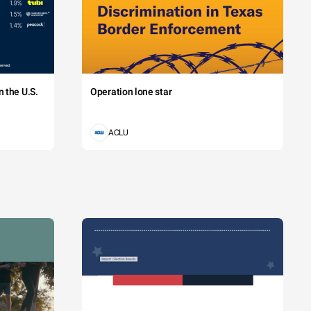
 the U.S.
Operation lone star
ACLU