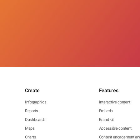
Create
Features
Infographics
Interactive content
Reports
Embeds
Dashboards
Brand kit
Maps
Accessible content
Charts
Content engagement ana