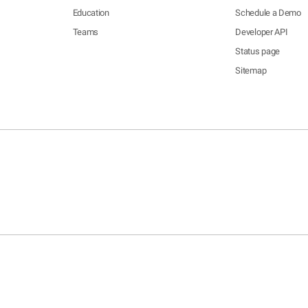
Education
Schedule a Demo
Teams
Developer API
Status page
Sitemap