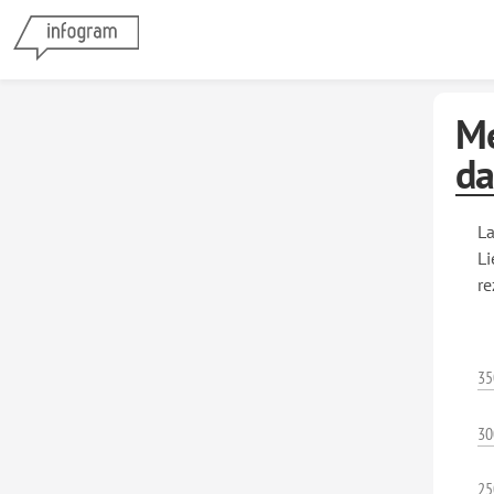
Me
da
La
Li
re
35
30
25