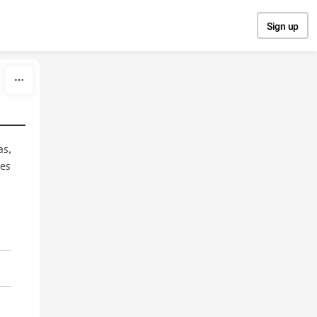
Sign up
as,
des