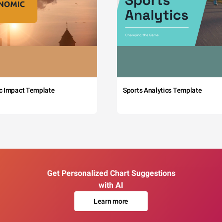
c Impact Template
Sports Analytics Template
Get Personalized Chart Suggestions
with AI
Learn more