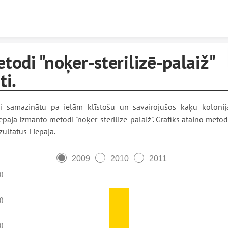
Skip to content
todi "noķer-sterilizē-palaiž"
ti.
i samazinātu pa ielām klīstošu un savairojušos kaķu kolonij
epājā izmanto metodi "noķer-sterilizē-palaiž". Grafiks ataino meto
zultātus Liepājā.
2009
2010
2011
0
0
0