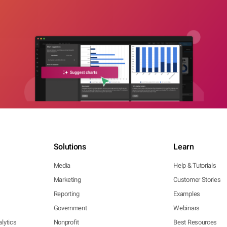
Solutions
Learn
Media
Help & Tutorials
Marketing
Customer Stories
Reporting
Examples
Government
Webinars
lytics
Nonprofit
Best Resources