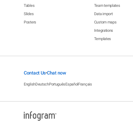
Tables
Team templates
Slides
Data import
Posters
Custom maps
Integrations
Templates
Contact Us
Chat now
•
English
Deutsch
Português
Español
Français