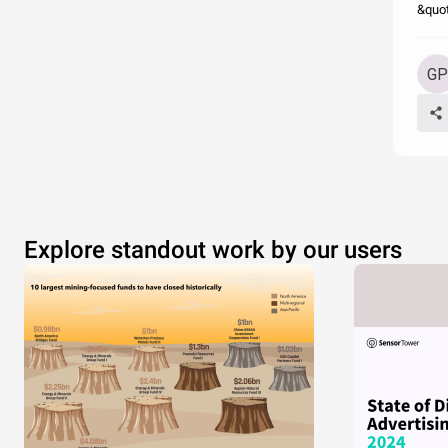
&quot
Explore standout work by our users