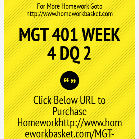
For More Homework Goto
http://www.homeworkbasket.com
MGT 401 WEEK
4 DQ 2
Click Below URL to
Purchase
Homeworkhttp://www.hom
eworkbasket.com/MGT-