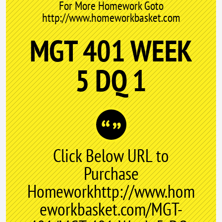
For More Homework Goto
http://www.homeworkbasket.com
MGT 401 WEEK
5 DQ 1
Click Below URL to
Purchase
Homeworkhttp://www.hom
eworkbasket.com/MGT-