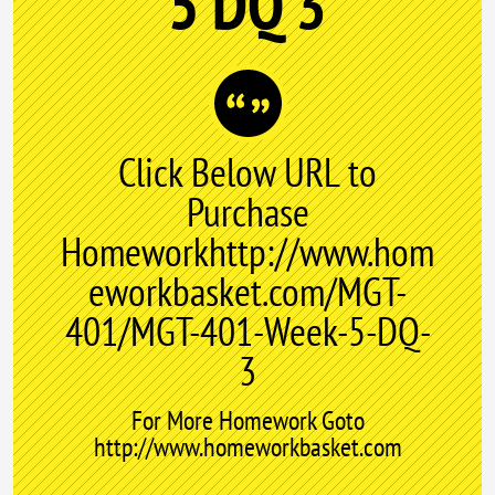
5 DQ 3
Click Below URL to
Purchase
Homeworkhttp://www.hom
eworkbasket.com/MGT-
401/MGT-401-Week-5-DQ-
3
For More Homework Goto
http://www.homeworkbasket.com