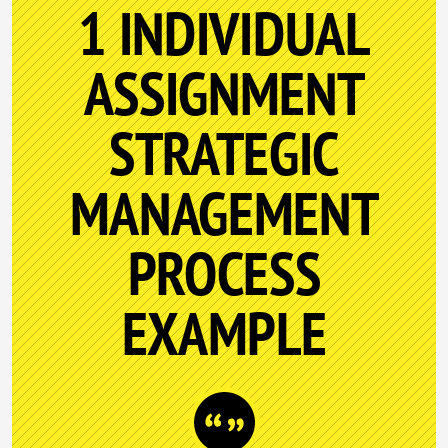
1 INDIVIDUAL
ASSIGNMENT
STRATEGIC
MANAGEMENT
PROCESS
EXAMPLE