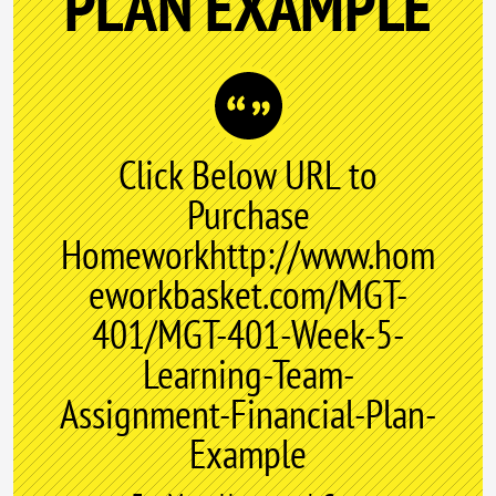
PLAN EXAMPLE
Click Below URL to
Purchase
Homeworkhttp://www.hom
eworkbasket.com/MGT-
401/MGT-401-Week-5-
Learning-Team-
Assignment-Financial-Plan-
Example