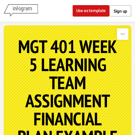
Skip to content
Use as template
Sign up
MGT 401 WEEK
5 LEARNING
TEAM
ASSIGNMENT
FINANCIAL