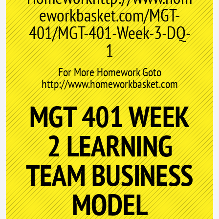
eworkbasket.com/MGT-
401/MGT-401-Week-3-DQ-
1
For More Homework Goto
http://www.homeworkbasket.com
MGT 401 WEEK
2 LEARNING
TEAM BUSINESS
MODEL