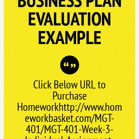
BUSINESS PLAN
EVALUATION
EXAMPLE
Click Below URL to
Purchase
Homeworkhttp://www.hom
eworkbasket.com/MGT-
401/MGT-401-Week-3-