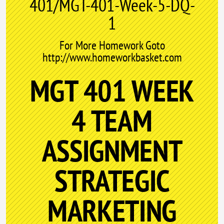
401/MGT-401-Week-5-DQ-
1
For More Homework Goto
http://www.homeworkbasket.com
MGT 401 WEEK
4 TEAM
ASSIGNMENT
STRATEGIC
MARKETING