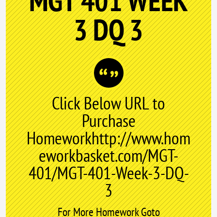
MGT 401 WEEK
3 DQ 3
Click Below URL to
Purchase
Homeworkhttp://www.hom
eworkbasket.com/MGT-
401/MGT-401-Week-3-DQ-
3
For More Homework Goto