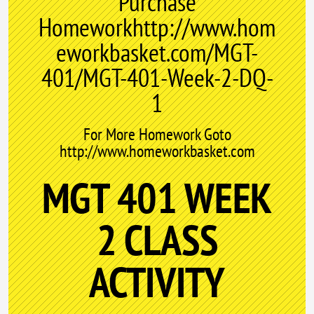
Purchase
Homeworkhttp://www.hom
eworkbasket.com/MGT-
401/MGT-401-Week-2-DQ-
1
For More Homework Goto
http://www.homeworkbasket.com
MGT 401 WEEK
2 CLASS
ACTIVITY