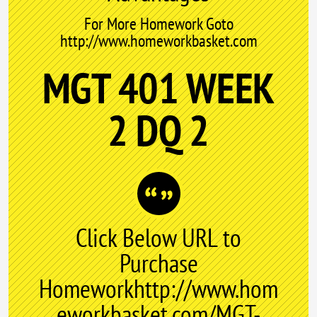
For More Homework Goto
http://www.homeworkbasket.com
MGT 401 WEEK
2 DQ 2
Click Below URL to
Purchase
Homeworkhttp://www.hom
eworkbasket.com/MGT-