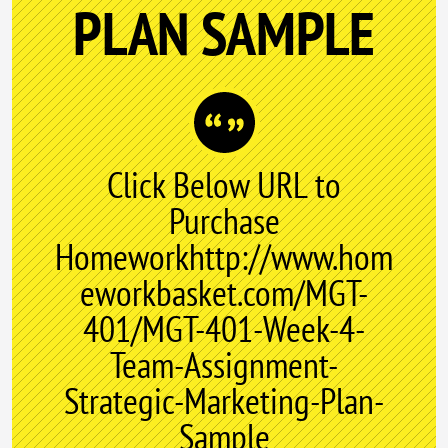
PLAN SAMPLE
Click Below URL to
Purchase
Homeworkhttp://www.hom
eworkbasket.com/MGT-
401/MGT-401-Week-4-
Team-Assignment-
Strategic-Marketing-Plan-
Sample