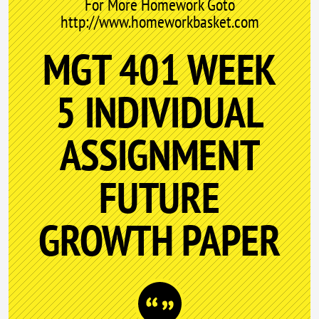
For More Homework Goto
http://www.homeworkbasket.com
MGT 401 WEEK
5 INDIVIDUAL
ASSIGNMENT
FUTURE
GROWTH PAPER