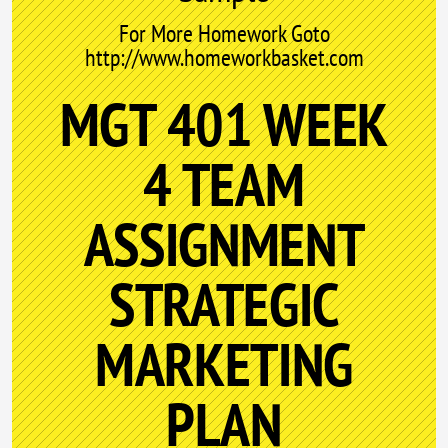
For More Homework Goto
http://www.homeworkbasket.com
MGT 401 WEEK
4 TEAM
ASSIGNMENT
STRATEGIC
MARKETING
PLAN