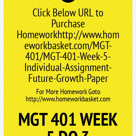
Click Below URL to
Purchase
Homeworkhttp://www.hom
eworkbasket.com/MGT-
401/MGT-401-Week-5-
Individual-Assignment-
Future-Growth-Paper
For More Homework Goto
http://www.homeworkbasket.com
MGT 401 WEEK