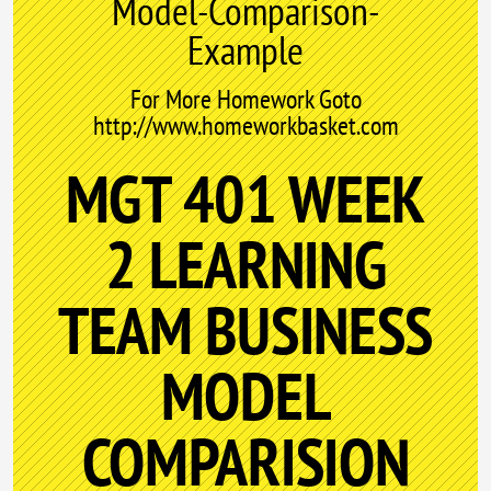
Model-Comparison-
Example
For More Homework Goto
http://www.homeworkbasket.com
MGT 401 WEEK
2 LEARNING
TEAM BUSINESS
MODEL
COMPARISION