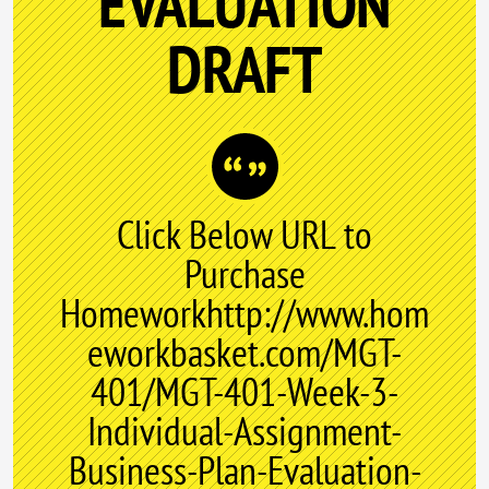
EVALUATION
DRAFT
Click Below URL to
Purchase
Homeworkhttp://www.hom
eworkbasket.com/MGT-
401/MGT-401-Week-3-
Individual-Assignment-
Business-Plan-Evaluation-