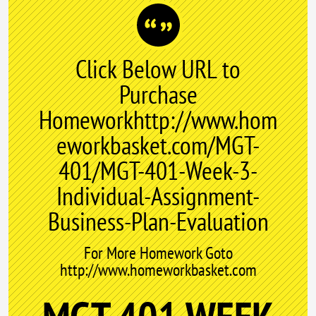
Click Below URL to
Purchase
Homeworkhttp://www.hom
eworkbasket.com/MGT-
401/MGT-401-Week-3-
Individual-Assignment-
Business-Plan-Evaluation
For More Homework Goto
http://www.homeworkbasket.com