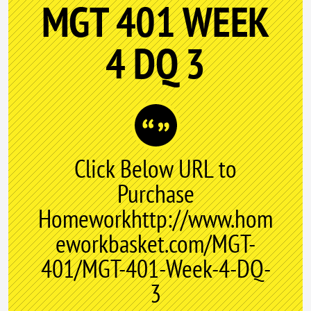
MGT 401 WEEK
4 DQ 3
Click Below URL to
Purchase
Homeworkhttp://www.hom
eworkbasket.com/MGT-
401/MGT-401-Week-4-DQ-
3