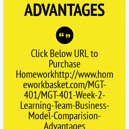
ADVANTAGES
Click Below URL to
Purchase
Homeworkhttp://www.hom
eworkbasket.com/MGT-
401/MGT-401-Week-2-
Learning-Team-Business-
Model-Comparision-
Advantages