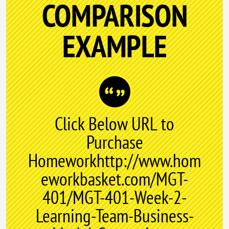
COMPARISON
EXAMPLE
Click Below URL to
Purchase
Homeworkhttp://www.hom
eworkbasket.com/MGT-
401/MGT-401-Week-2-
Learning-Team-Business-