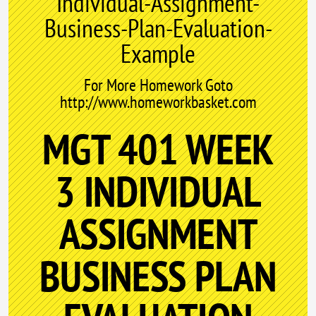
Individual-Assignment-
Business-Plan-Evaluation-
Example
For More Homework Goto
http://www.homeworkbasket.com
MGT 401 WEEK
3 INDIVIDUAL
ASSIGNMENT
BUSINESS PLAN