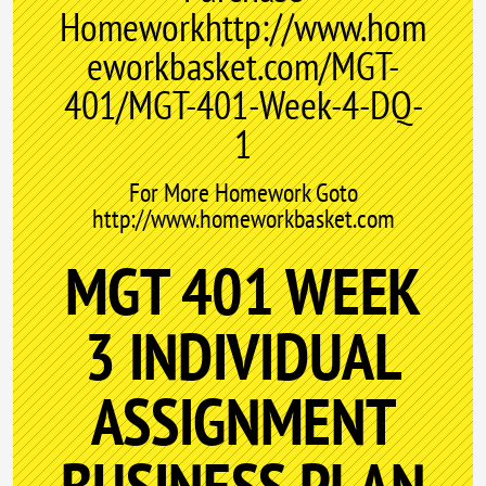
Homeworkhttp://www.hom
eworkbasket.com/MGT-
401/MGT-401-Week-4-DQ-
1
For More Homework Goto
http://www.homeworkbasket.com
MGT 401 WEEK
3 INDIVIDUAL
ASSIGNMENT