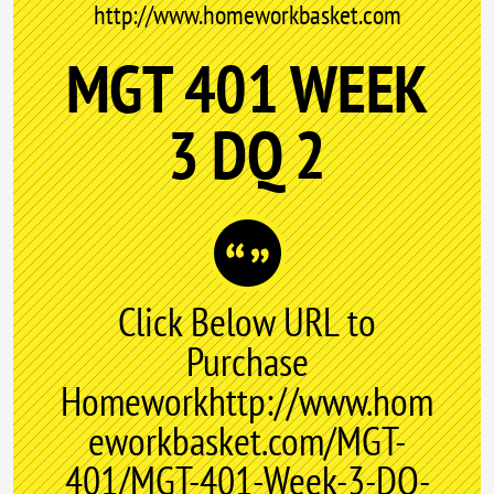
http://www.homeworkbasket.com
MGT 401 WEEK
3 DQ 2
Click Below URL to
Purchase
Homeworkhttp://www.hom
eworkbasket.com/MGT-
401/MGT-401-Week-3-DQ-