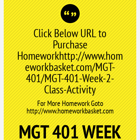
Click Below URL to
Purchase
Homeworkhttp://www.hom
eworkbasket.com/MGT-
401/MGT-401-Week-2-
Class-Activity
For More Homework Goto
http://www.homeworkbasket.com
MGT 401 WEEK