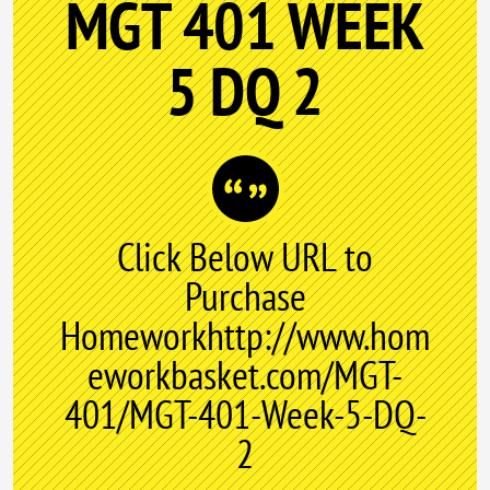
MGT 401 WEEK
5 DQ 2
Click Below URL to
Purchase
Homeworkhttp://www.hom
eworkbasket.com/MGT-
401/MGT-401-Week-5-DQ-
2