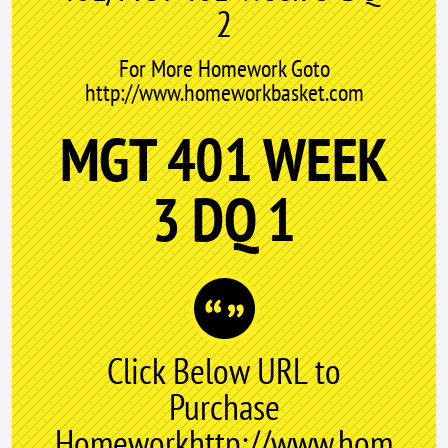
2
For More Homework Goto
http://www.homeworkbasket.com
MGT 401 WEEK
3 DQ 1
Click Below URL to
Purchase
Homeworkhttp://www.hom