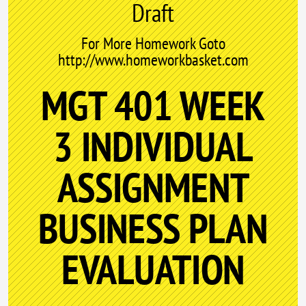
Draft
For More Homework Goto
http://www.homeworkbasket.com
MGT 401 WEEK
3 INDIVIDUAL
ASSIGNMENT
BUSINESS PLAN
EVALUATION