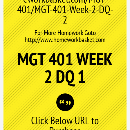
401/MGT-401-Week-2-DQ-
2
For More Homework Goto
http://www.homeworkbasket.com
MGT 401 WEEK
2 DQ 1
Click Below URL to