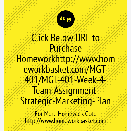
Click Below URL to
Purchase
Homeworkhttp://www.hom
eworkbasket.com/MGT-
401/MGT-401-Week-4-
Team-Assignment-
Strategic-Marketing-Plan
For More Homework Goto
http://www.homeworkbasket.com