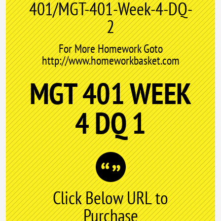
401/MGT-401-Week-4-DQ-
2
For More Homework Goto
http://www.homeworkbasket.com
MGT 401 WEEK
4 DQ 1
Click Below URL to
Purchase