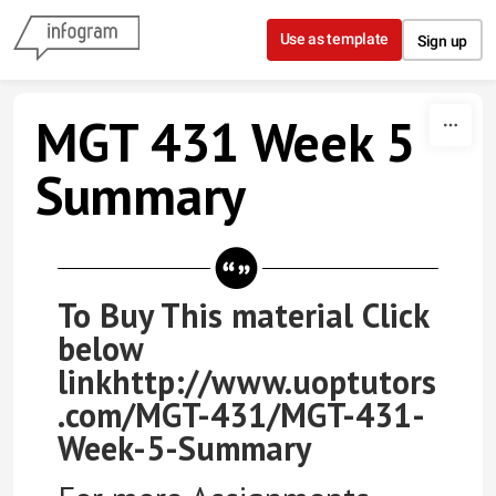
Skip to content
Use as template
Sign up
MGT 431 Week 5
Summary
To Buy This material Click
below
linkhttp://www.uoptutors
.com/MGT-431/MGT-431-
Week-5-Summary