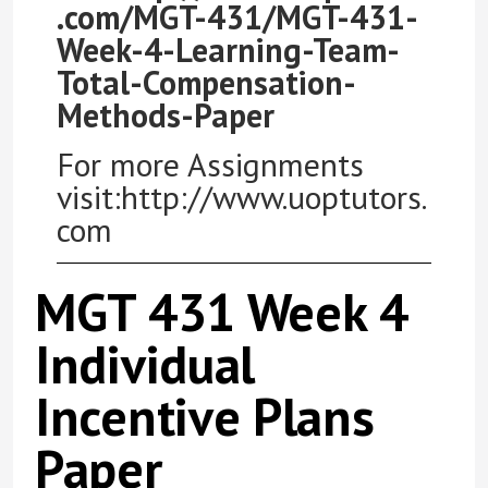
.com/MGT-431/MGT-431-
Week-4-Learning-Team-
Total-Compensation-
Methods-Paper
For more Assignments
visit:http://www.uoptutors.
com
MGT 431 Week 4
Individual
Incentive Plans
Paper