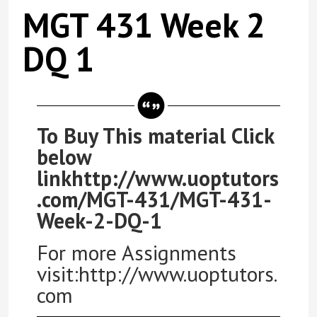
MGT 431 Week 2
DQ 1
To Buy This material Click
below
linkhttp://www.uoptutors
.com/MGT-431/MGT-431-
Week-2-DQ-1
For more Assignments
visit:http://www.uoptutors.
com