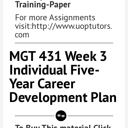
Training-Paper
For more Assignments
visit:http://www.uoptutors.
com
MGT 431 Week 3
Individual Five-
Year Career
Development Plan
To Buy This material Click