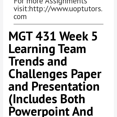
For more Assignments
visit:http://www.uoptutors.
com
MGT 431 Week 5
Learning Team
Trends and
Challenges Paper
and Presentation
(Includes Both
Powerpoint And