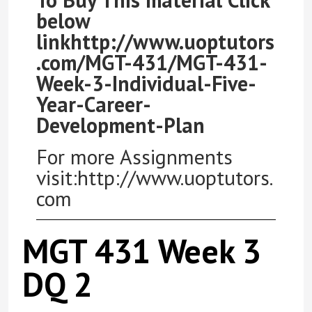
below
linkhttp://www.uoptutors
.com/MGT-431/MGT-431-
Week-3-Individual-Five-
Year-Career-
Development-Plan
For more Assignments
visit:http://www.uoptutors.
com
MGT 431 Week 3
DQ 2