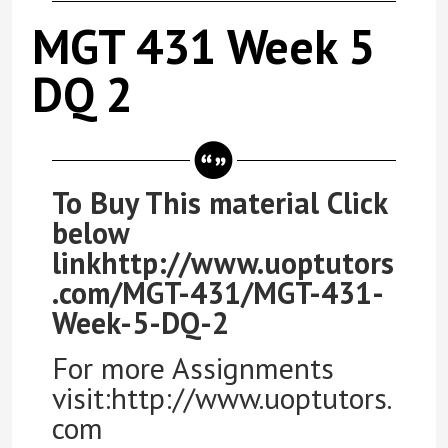
MGT 431 Week 5
DQ 2
To Buy This material Click
below
linkhttp://www.uoptutors
.com/MGT-431/MGT-431-
Week-5-DQ-2
For more Assignments
visit:http://www.uoptutors.
com