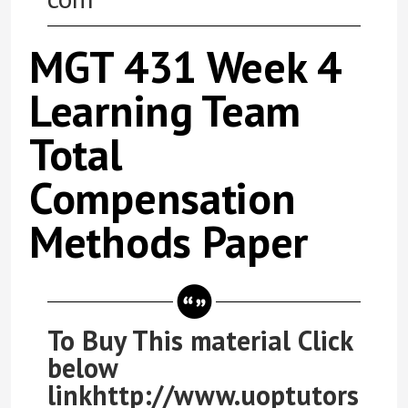
MGT 431 Week 4
Learning Team
Total
Compensation
Methods Paper
To Buy This material Click
below
linkhttp://www.uoptutors