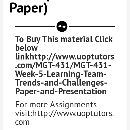
Paper)
To Buy This material Click
below
linkhttp://www.uoptutors
.com/MGT-431/MGT-431-
Week-5-Learning-Team-
Trends-and-Challenges-
Paper-and-Presentation
For more Assignments
visit:http://www.uoptutors.
com