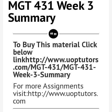
MGT 431 Week 3
Summary
To Buy This material Click
below
linkhttp://www.uoptutors
.com/MGT-431/MGT-431-
Week-3-Summary
For more Assignments
visit:http://www.uoptutors.
com