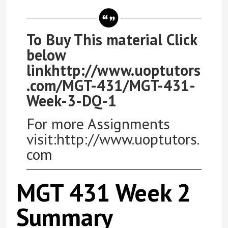
To Buy This material Click
below
linkhttp://www.uoptutors
.com/MGT-431/MGT-431-
Week-3-DQ-1
For more Assignments
visit:http://www.uoptutors.
com
MGT 431 Week 2
Summary