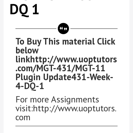
DQ 1
To Buy This material Click
below
linkhttp://www.uoptutors
.com/MGT-431/MGT-11
Plugin Update431-Week-
4-DQ-1
For more Assignments
visit:http://www.uoptutors.
com