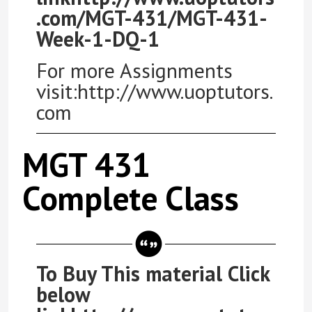
.com/MGT-431/MGT-431-
Week-1-DQ-1
For more Assignments
visit:http://www.uoptutors.
com
MGT 431
Complete Class
To Buy This material Click
below