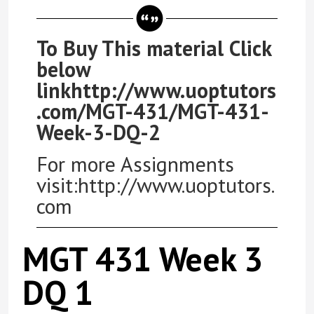
To Buy This material Click
below
linkhttp://www.uoptutors
.com/MGT-431/MGT-431-
Week-3-DQ-2
For more Assignments
visit:http://www.uoptutors.
com
MGT 431 Week 3
DQ 1