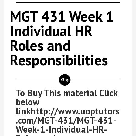
MGT 431 Week 1
Individual HR
Roles and
Responsibilities
To Buy This material Click
below
linkhttp://www.uoptutors
.com/MGT-431/MGT-431-
Week-1-Individual-HR-