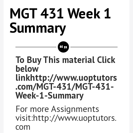
MGT 431 Week 1
Summary
To Buy This material Click
below
linkhttp://www.uoptutors
.com/MGT-431/MGT-431-
Week-1-Summary
For more Assignments
visit:http://www.uoptutors.
com