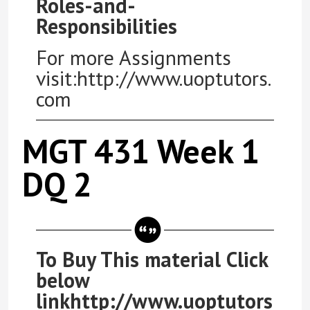
Roles-and-
Responsibilities
For more Assignments
visit:http://www.uoptutors.
com
MGT 431 Week 1
DQ 2
To Buy This material Click
below
linkhttp://www.uoptutors