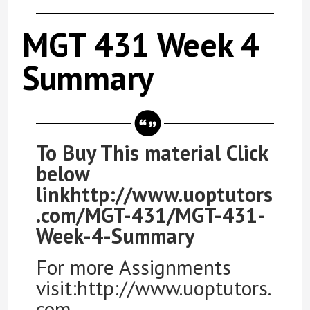
MGT 431 Week 4
Summary
To Buy This material Click
below
linkhttp://www.uoptutors
.com/MGT-431/MGT-431-
Week-4-Summary
For more Assignments
visit:http://www.uoptutors.
com