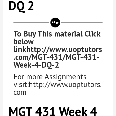
DQ 2
To Buy This material Click
below
linkhttp://www.uoptutors
.com/MGT-431/MGT-431-
Week-4-DQ-2
For more Assignments
visit:http://www.uoptutors.
com
MGT 431 Week 4