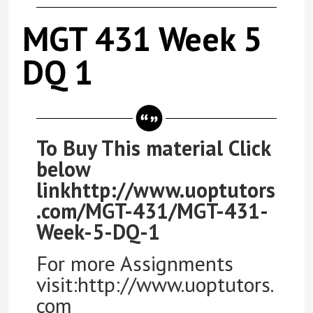
MGT 431 Week 5
DQ 1
To Buy This material Click
below
linkhttp://www.uoptutors
.com/MGT-431/MGT-431-
Week-5-DQ-1
For more Assignments
visit:http://www.uoptutors.
com