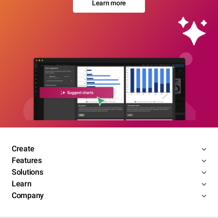
Learn more
Create
Features
Solutions
Learn
Company