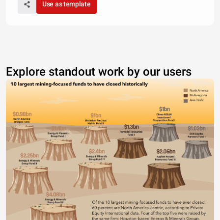
Use as template
Explore standout work by our users