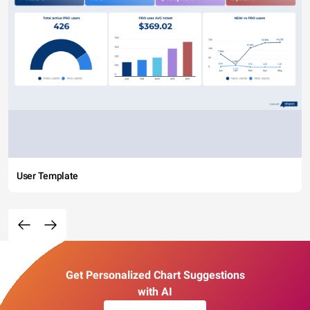
User Template
Get Personalized Chart Suggestions
with AI