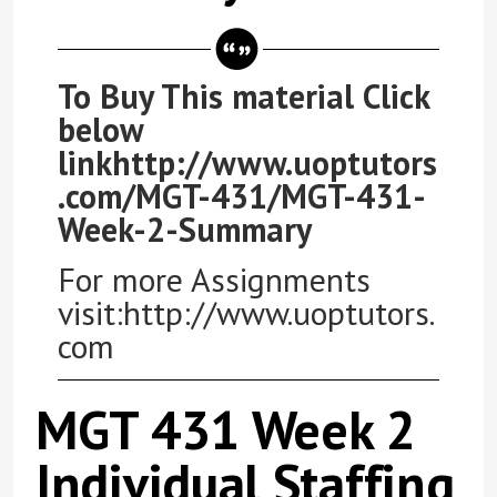
To Buy This material Click
below
linkhttp://www.uoptutors
.com/MGT-431/MGT-431-
Week-2-Summary
For more Assignments
visit:http://www.uoptutors.
com
MGT 431 Week 2
Individual Staffing