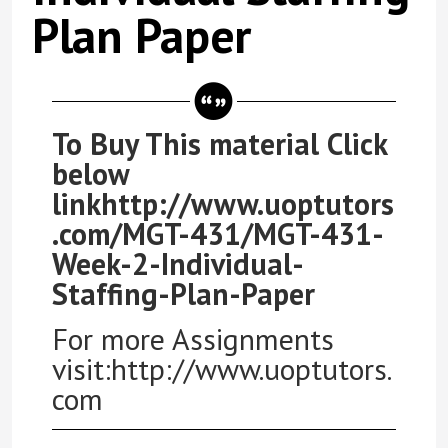
Plan Paper
To Buy This material Click
below
linkhttp://www.uoptutors
.com/MGT-431/MGT-431-
Week-2-Individual-
Staffing-Plan-Paper
For more Assignments
visit:http://www.uoptutors.
com