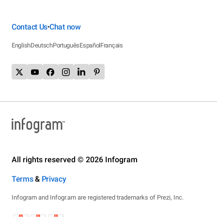
Contact Us
Chat now
•
English
Deutsch
Português
Español
Français
All rights reserved © 2026 Infogram
Terms
&
Privacy
Infogram and Infogr.am are registered trademarks of Prezi, Inc.