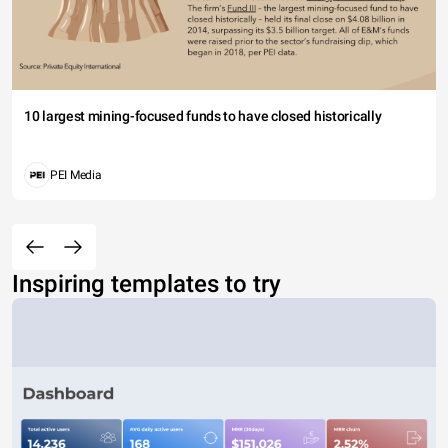
10 largest mining-focused funds to have closed historically
PEI Media
Inspiring templates to try