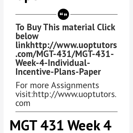
To Buy This material Click
below
linkhttp://www.uoptutors
.com/MGT-431/MGT-431-
Week-4-Individual-
Incentive-Plans-Paper
For more Assignments
visit:http://www.uoptutors.
com
MGT 431 Week 4