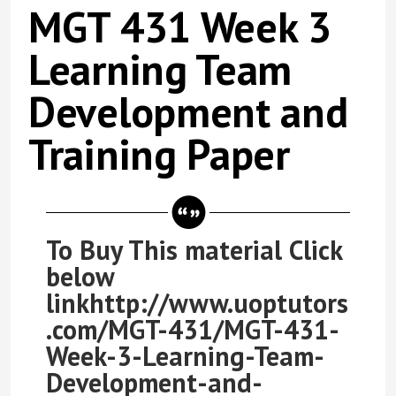
MGT 431 Week 3
Learning Team
Development and
Training Paper
To Buy This material Click
below
linkhttp://www.uoptutors
.com/MGT-431/MGT-431-
Week-3-Learning-Team-
Development-and-