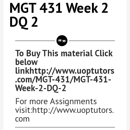
MGT 431 Week 2
DQ 2
To Buy This material Click
below
linkhttp://www.uoptutors
.com/MGT-431/MGT-431-
Week-2-DQ-2
For more Assignments
visit:http://www.uoptutors.
com