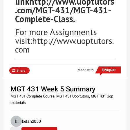
linkhttp://www.uoptutors
.com/MGT-431/MGT-431-
Complete-Class.
For more Assignments
visit:http://www.uoptutors.
com
Made with
Share
MGT 431 Week 5 Summary
MGT 431 Complete Course, MGT 431 Uop tutors, MGT 431 Uop
materials
ketan2050