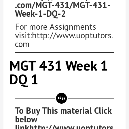
.com/MGT-431/MGT-431-
Week-1-DQ-2
For more Assignments
visit:http://www.uoptutors.
com
MGT 431 Week 1
DQ 1
To Buy This material Click
below
linkhttp://www.uoptutors