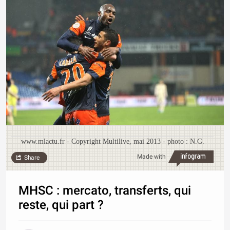
www.mlactu.fr - Copyright Multilive, mai 2013 - photo : N.G.
Made with
Share
MHSC : mercato, transferts, qui
reste, qui part ?