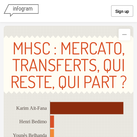
Skip to content
Sign up
MHSC : MERCATO,
TRANSFERTS, QUI
RESTE, QUI PART ?
Karim Aït-Fana
Henri Bedimo
Younès Belhanda