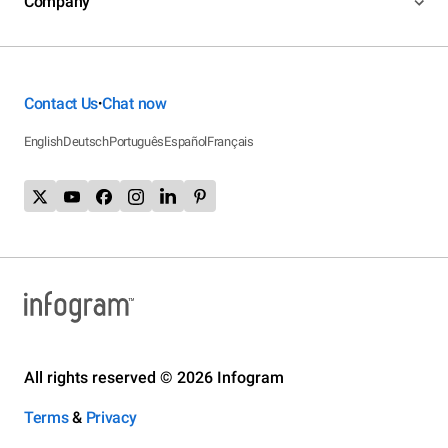
Company
Contact Us
Chat now
•
English
Deutsch
Português
Español
Français
All rights reserved © 2026 Infogram
Terms
&
Privacy