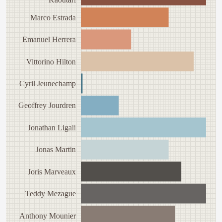
Marco Estrada
Emanuel Herrera
Vittorino Hilton
Cyril Jeunechamp
Geoffrey Jourdren
Jonathan Ligali
Jonas Martin
Joris Marveaux
Teddy Mezague
Anthony Mounier