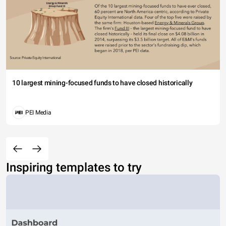
10 largest mining-focused funds to have closed historically
PEI Media
Inspiring templates to try