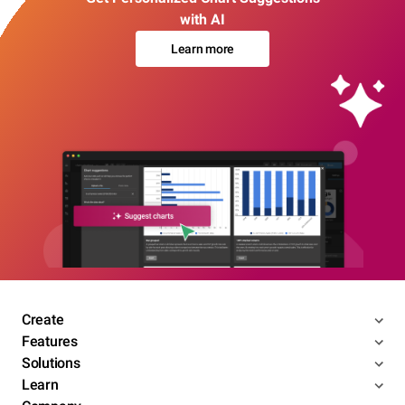
with AI
Learn more
Create
Features
Solutions
Learn