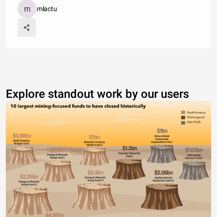
mlactu
Explore standout work by our users