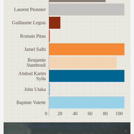
Laurent Pionnier
Guillaume Legras
Romain Pitau
Jamel Saïhi
Benjamin
Stambouli
Abdoul Karim
Sylla
John Utaka
Baptiste Valette
0
20
40
60
80
100