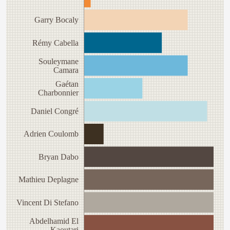
Garry Bocaly
Rémy Cabella
Souleymane
Camara
Gaétan
Charbonnier
Daniel Congré
Adrien Coulomb
Bryan Dabo
Mathieu Deplagne
Vincent Di Stefano
Abdelhamid El
Kaoutari