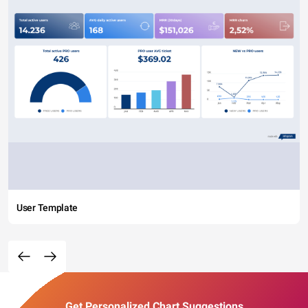
User Template
Get Personalized Chart Suggestions