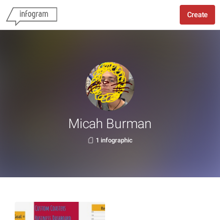
Create
Micah Burman
1 infographic