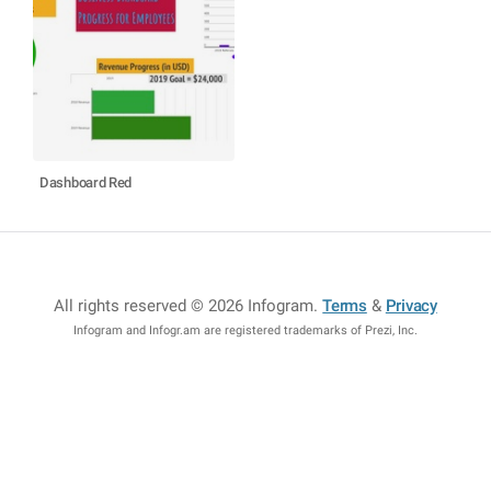
Dashboard Red
All rights reserved © 2026 Infogram
.
Terms
&
Privacy
Infogram and Infogr.am are registered trademarks of Prezi, Inc.