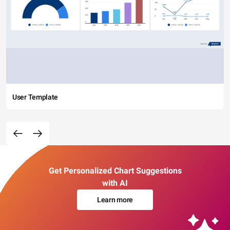
User Template
Get Personalized Chart Suggestions
with AI
Learn more