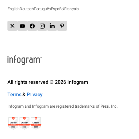
English
Deutsch
Português
Español
Français
All rights reserved © 2026 Infogram
Terms
&
Privacy
Infogram and Infogr.am are registered trademarks of Prezi, Inc.