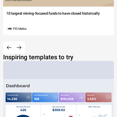
10 largest mining-focused funds to have closed historically
PEI Media
Inspiring templates to try