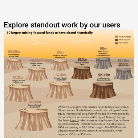
Explore standout work by our users