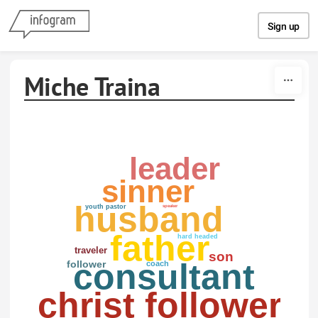
Skip to content
Sign up
Miche Traina
leader
sinner
husband
youth pastor
speaker
father
hard headed
traveler
son
consultant
follower
coach
christ follower