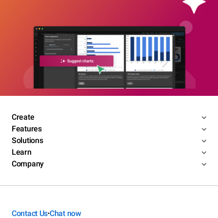
Create
Features
Solutions
Learn
Company
Contact Us
Chat now
•