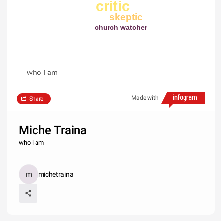
critic
skeptic
church watcher
who i am
Made with
Share
Miche Traina
who i am
michetraina