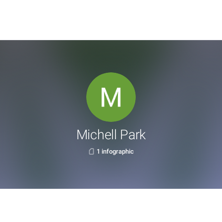
Michell Park
1 infographic