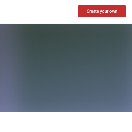
Create your own