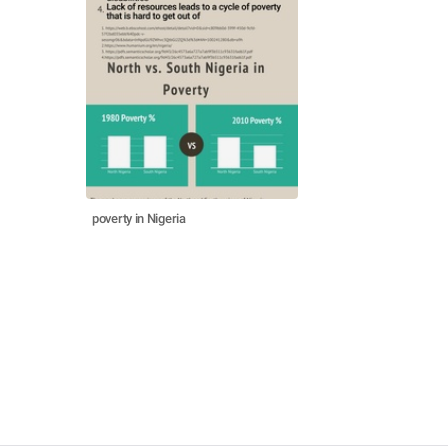
poverty in Nigeria