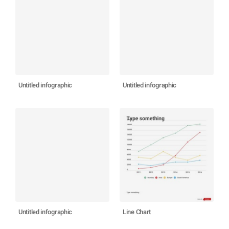
Untitled infographic
Untitled infographic
Untitled infographic
Line Chart