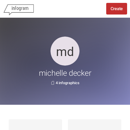
Create
michelle decker
4 infographics