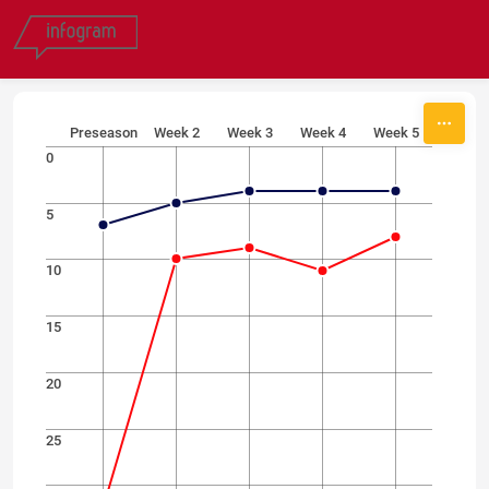
Skip to content
Preseason
Week 2
Week 3
Week 4
Week 5
0
5
10
15
20
25