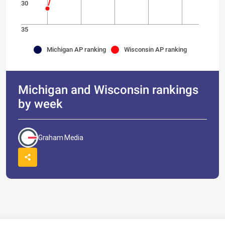
30
35
Michigan AP ranking
Wisconsin AP ranking
Michigan and Wisconsin rankings
by week
Graham Media