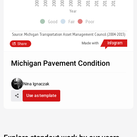
2004
2007
2012
2008
2013
2009
2005
2010
2006
2011
Year
Good
Fair
Poor
Source: Michigan Transportation Asset Management Council (2004-2013)
Made with
Share
Michigan Pavement Condition
Nina Ignaczak
Use as template