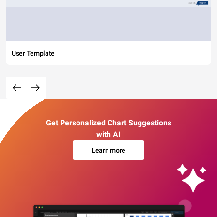
User Template
Get Personalized Chart Suggestions
with AI
Learn more