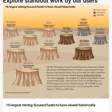
Explore standout work by our users
10 largest mining-focused funds to have closed historically