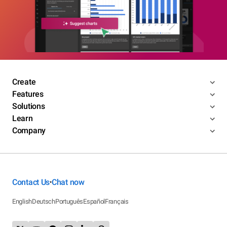
Create
Features
Solutions
Learn
Company
Contact Us
Chat now
•
English
Deutsch
Português
Español
Français