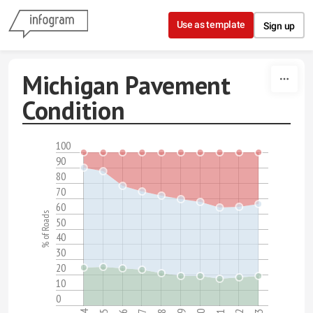
Skip to content
Use as template
Sign up
Michigan Pavement
Condition
100
90
80
70
60
% of Roads
50
40
30
20
10
0