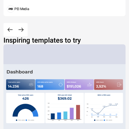
PEI Media
Inspiring templates to try