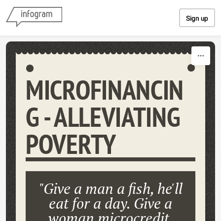
Skip to content
Sign up
MICROFINANCIN
G - ALLEVIATING
POVERTY
"Give a man a fish, he'll
eat for a day. Give a
woman microcredit,