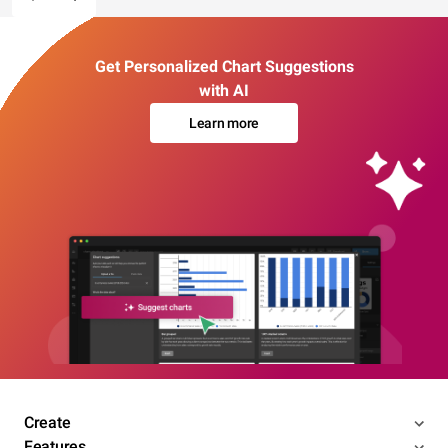
Get Personalized Chart Suggestions
with AI
Learn more
Create
Features