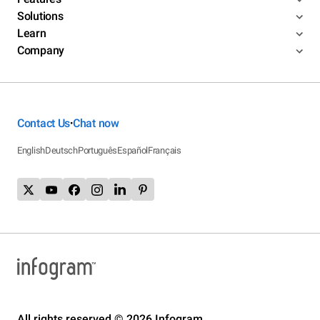
Solutions
Learn
Company
Contact Us
Chat now
•
English
Deutsch
Português
Español
Français
All rights reserved © 2026 Infogram