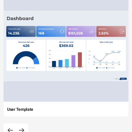
User Template