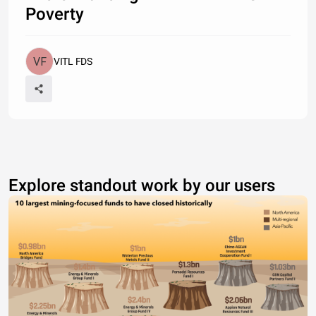
Poverty
VITL FDS
Explore standout work by our users