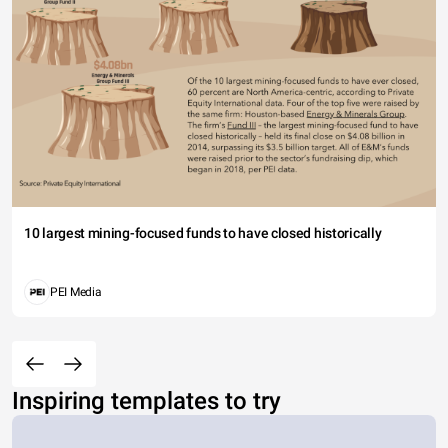
10 largest mining-focused funds to have closed historically
PEI Media
Inspiring templates to try