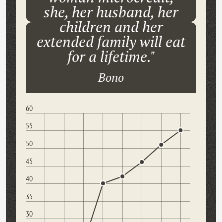
she, her husband, her
children and her
extended family will eat
for a lifetime."
Bono
60
55
50
45
40
35
30