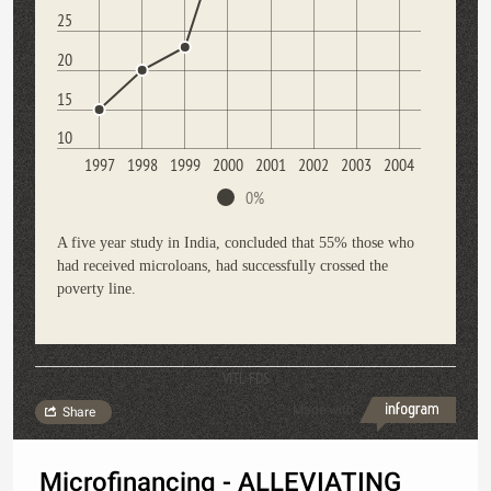
25
20
15
10
1997
1998
1999
2000
2001
2002
2003
2004
0%
A five year study in India, concluded that 55% those who
had received microloans, had successfully crossed the
poverty line.
VITL FDS
Made with
Share
Microfinancing - ALLEVIATING