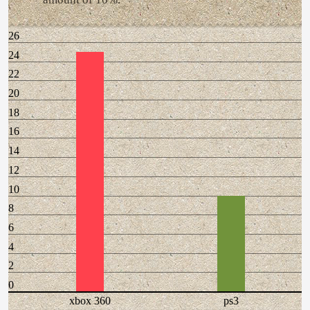
26
24
22
20
18
16
14
12
10
8
6
4
2
0
xbox 360
ps3