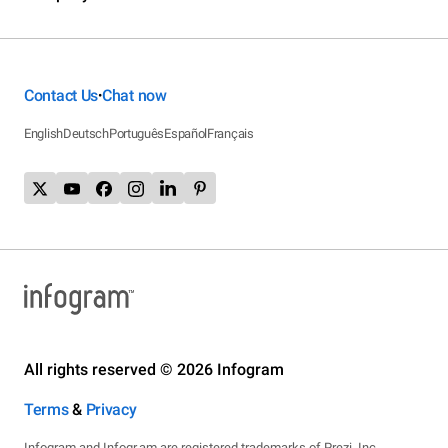
Contact Us
Chat now
•
English
Deutsch
Português
Español
Français
All rights reserved © 2026 Infogram
Terms
&
Privacy
Infogram and Infogr.am are registered trademarks of Prezi, Inc.