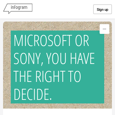
Skip to content
Sign up
MICROSOFT OR
SONY, YOU HAVE
THE RIGHT TO
DECIDE.