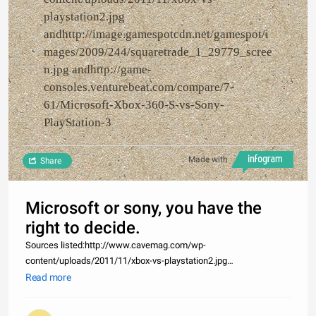
playstation2.jpg
andhttp://image.gamespotcdn.net/gamespot/i
mages/2009/244/squaretrade_1_29779_scree
n.jpg andhttp://game-
consoles.venturebeat.com/compare/7-
61/Microsoft-Xbox-360-S-vs-Sony-
PlayStation-3
Made with
Share
Microsoft or sony, you have the
right to decide.
Sources listed:http://www.cavemag.com/wp-
content/uploads/2011/11/xbox-vs-playstation2.jpg
andhttp://image.gamespotcdn.net/gamespot/images/2009/244/squaret
Read more
andhttp://game-consoles.venturebeat.com/compare/7-
61/Microsoft-Xbox-360-S-vs-