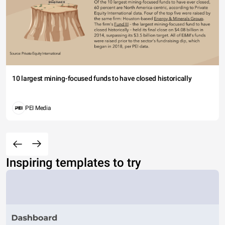
10 largest mining-focused funds to have closed historically
PEI Media
Inspiring templates to try