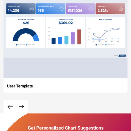
User Template
Get Personalized Chart Suggestions