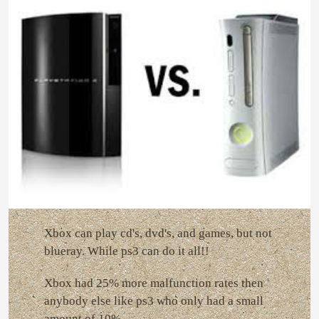
Xbox can play cd's, dvd's, and games, but not
blueray. While ps3 can do it all!!
Xbox had 25% more malfunction rates then
anybody else like ps3 who only had a small
amount of 10%.