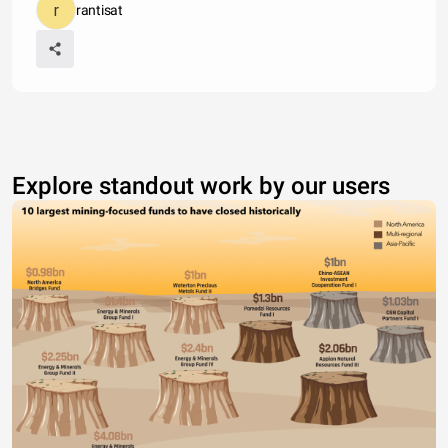
rantisat
Explore standout work by our users