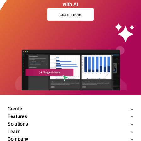
with AI
Learn more
Create
Features
Solutions
Learn
Company