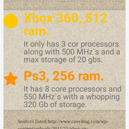
Xbox 360, 512
ram.
It only has 3 cor processors
along with 500 MHz`s and a
max storage of 20 gbs.
Ps3, 256 ram.
It has 8 core processors and
550 MHz`s with a whopping
320 Gb of storage.
Sources listed:http://www.cavemag.com/wp-
content/uploads/2011/11/xbox-vs-