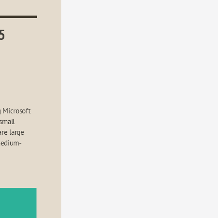
5
 Microsoft 
small 
re large 
medium-
e