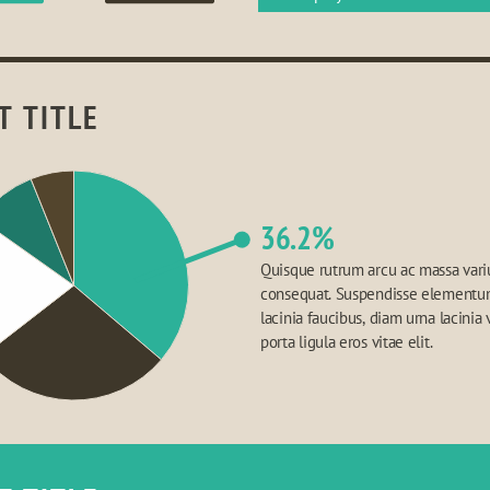
T TITLE
36.2%
Quisque rutrum arcu ac massa variu
consequat. Suspendisse elementum,
lacinia faucibus, diam urna lacinia v
porta ligula eros vitae elit.