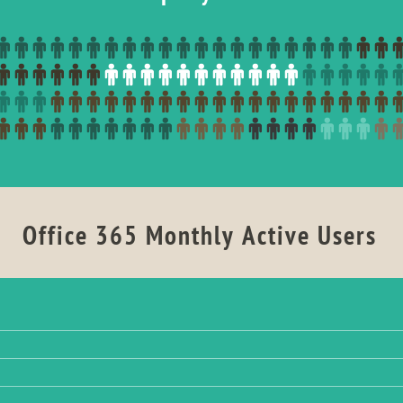
Office 365 Monthly Active Users