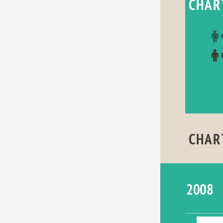
CHAR
CHAR
2008