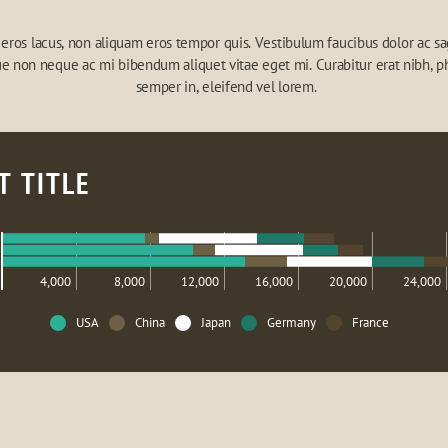
eros lacus, non aliquam eros tempor quis. Vestibulum faucibus dolor ac sagi
e non neque ac mi bibendum aliquet vitae eget mi. Curabitur erat nibh, ph
semper in, eleifend vel lorem.
T TITLE
4,000
8,000
12,000
16,000
20,000
24,000
USA
China
Japan
Germany
France