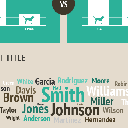
VS
China
USA
T TITLE
Rodriguez
Garcia
Moore
White
Green
Robin
Smith
William
Davis
son
Hall
Brown
Miller
T
Johnson
Jones
Davies
Clarke
Wilson
Taylor
Anderson
Wright
Martinez
Hernandez