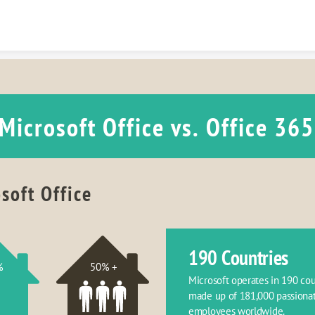
Skip to content
Microsoft Office vs. Office 365
soft Office
190 Countries
%
50% +
Microsoft operates in 190 coun
made up of 181,000 passionat
employees worldwide.