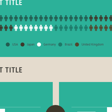
T TITLE
USA
Japan
Germany
Brazil
United Kingdom
T TITLE