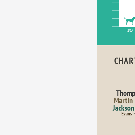
USA
CHAR
Thomp
Martin
Jackson
Evans