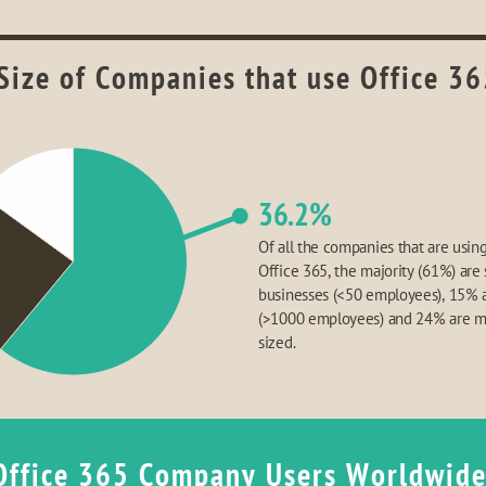
Size of Companies that use Office 36
36.2%
Of all the companies that are using
Office 365, the majority (61%) are 
businesses (<50 employees), 15% a
(>1000 employees) and 24% are 
sized.
Office 365 Company Users Worldwid