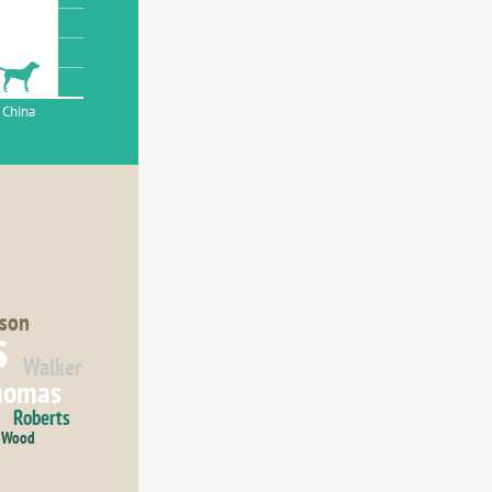
China
son
s
Walker
homas
Roberts
Wood