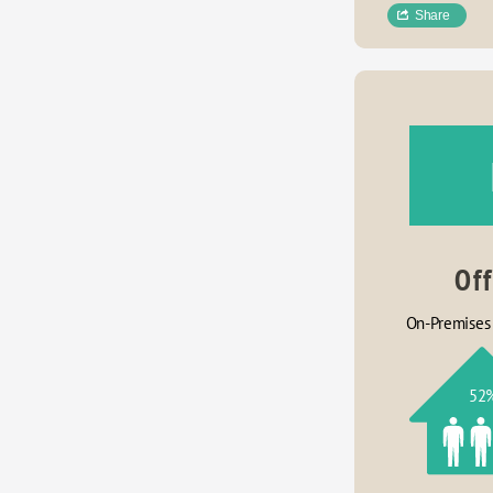
Share
Of
On-Premises
52