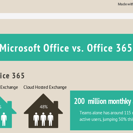
Made wit
Microsoft Office vs. Office 365
fice 365
 Exchange
Cloud Hosted Exchange
200  million monthky 
%
48%
Teams alone has around 115 mi
active users, jumping 50% thi