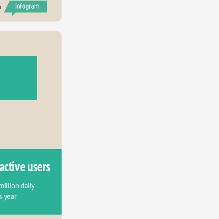
h
active users
llion daily 
s year