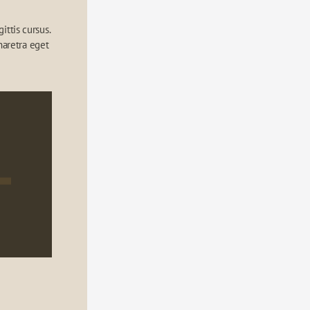
ttis cursus. 
aretra eget 