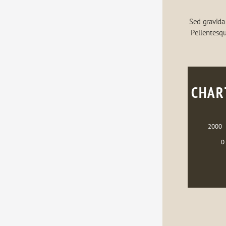
Sed gravida 
Pellentesqu
CHAR
2000
0