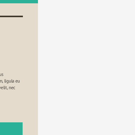
s 
 ligula eu 
elit, nec 