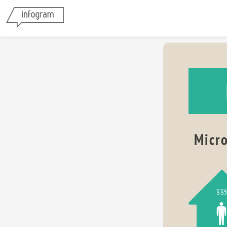
Micro
33