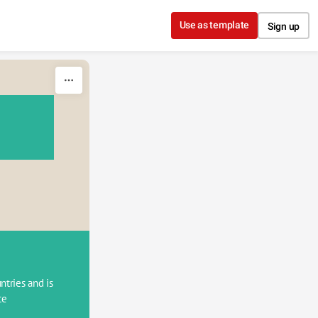
Use as template
Sign up
tries and is 
e 