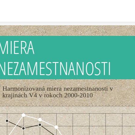
Skip to content
MIERA
NEZAMESTNANOSTI
Harmonizovaná miera nezamestnanosti v
krajinách V4 v rokoch 2000-2010