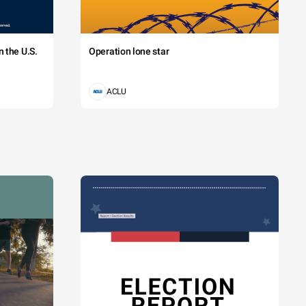
 the U.S.
Operation lone star
ACLU