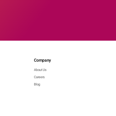
Company
About Us
Careers
Blog