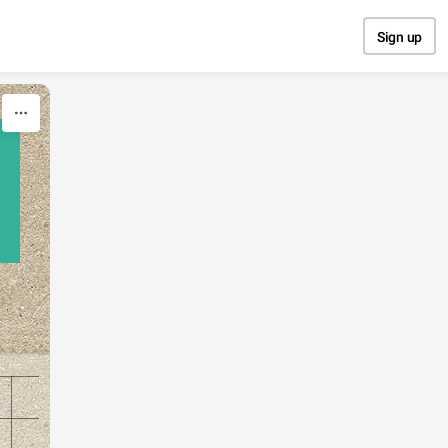
Sign up