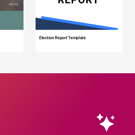
Election Report Template