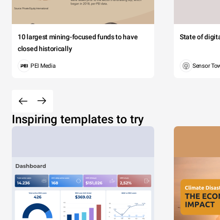
10 largest mining-focused funds to have
State of digi
closed historically
PEI Media
Sensor To
Inspiring templates to try