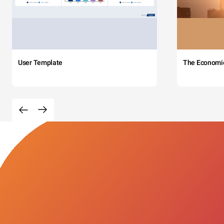
User Template
The Economi