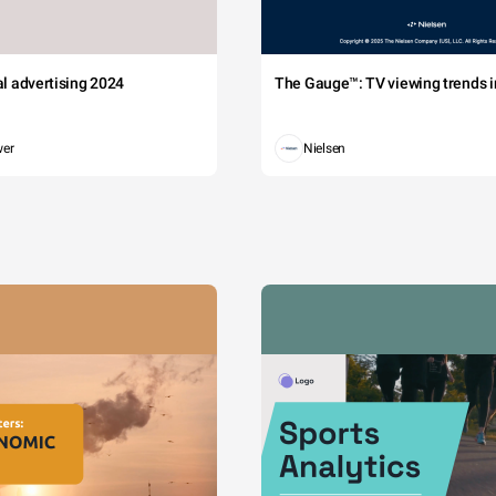
tal advertising 2024
The Gauge™: TV viewing trends in
wer
Nielsen