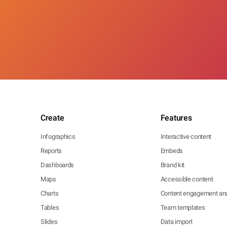
Create
Features
Infographics
Interactive content
Reports
Embeds
Dashboards
Brand kit
Maps
Accessible content
Charts
Content engagement ana
Tables
Team templates
Slides
Data import