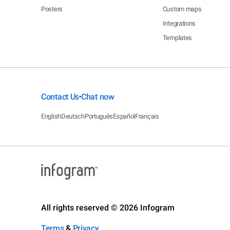
Posters
Custom maps
Integrations
Templates
Contact Us
Chat now
•
English
Deutsch
Português
Español
Français
All rights reserved © 2026 Infogram
Terms
&
Privacy