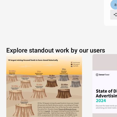
Explore standout work by our users