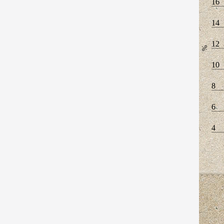
16
14
12
%
10
8
6
4