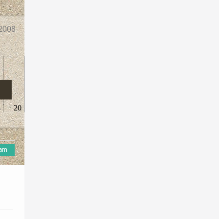
2008
8
20