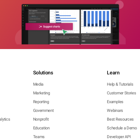
Solutions
Learn
Media
Help & Tutorials
Marketing
Customer Stories
Reporting
Examples
Government
Webinars
lytics
Nonprofit
Best Resources
Education
Schedule a Demo
Teams
Developer API