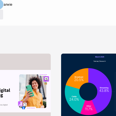
arwie