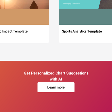
c Impact Template
Sports Analytics Template
Get Personalized Chart Suggestions
with AI
Learn more