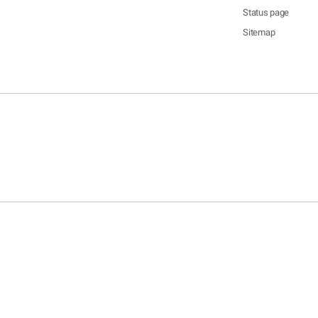
Status page
Sitemap