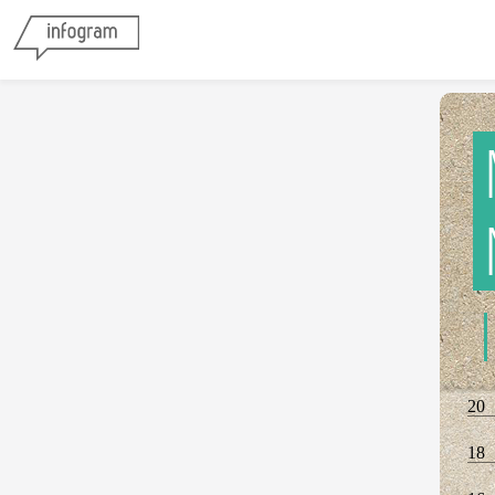
20
18