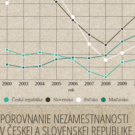
2000
2003
2004
2005
2006
2007
2008
2009
rok
Česká republika
Slovensko
Poľsko
Maďarsko
POROVNANIE NEZAMESTNANOSTI
V ČESKEJ A SLOVENSKEJ REPUBLIKE