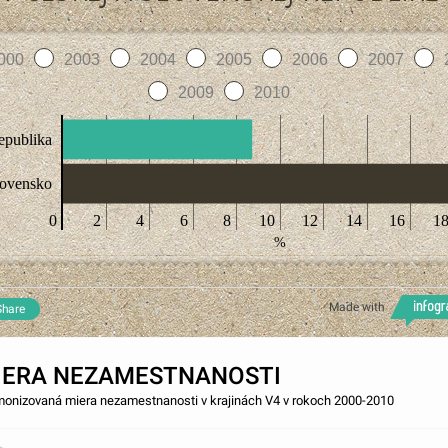
000
2003
2004
2005
2006
2007
2009
2010
epublika
lovensko
0
2
4
6
8
10
12
14
16
1
%
Made with
Share
IERA NEZAMESTNANOSTI
onizovaná miera nezamestnanosti v krajinách V4 v rokoch 2000-2010