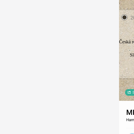
2
Česká r
S
M
Harm