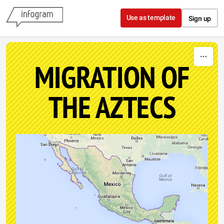
Skip to content
Use as template
Sign up
MIGRATION OF
THE AZTECS