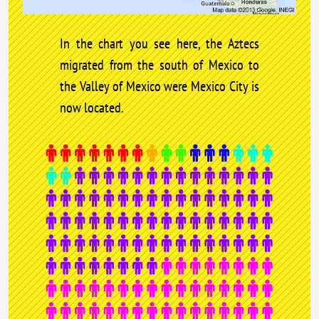
In the chart you see here, the Aztecs
migrated from the south of Mexico to
the Valley of Mexico were Mexico City is
now located.