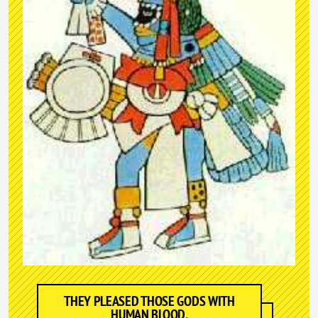
THEY PLEASED THOSE GODS WITH
HUMAN BLOOD.