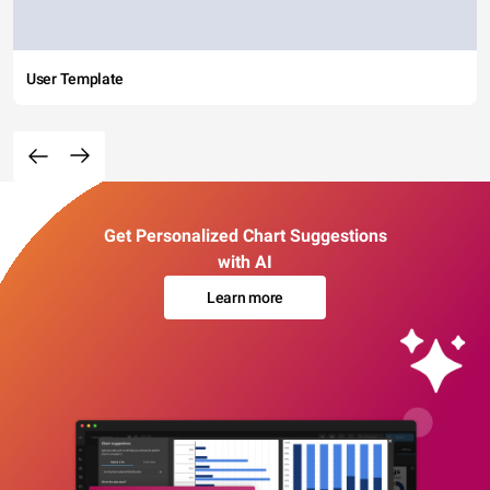
User Template
Get Personalized Chart Suggestions
with AI
Learn more