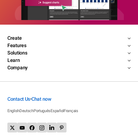
Create
Features
Solutions
Learn
Company
Contact Us
Chat now
•
English
Deutsch
Português
Español
Français