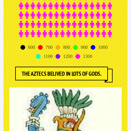
600
700
800
900
1000
1100
1200
1300
THE AZTECS BELIVED IN LOTS OF GODS.