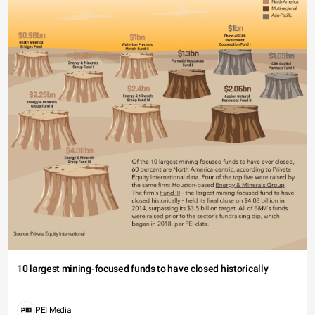
10 largest mining-focused funds to have closed historically
PEI Media