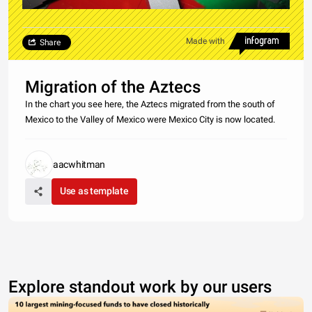
Made with
Share
Migration of the Aztecs
In the chart you see here, the Aztecs migrated from the south of
Mexico to the Valley of Mexico were Mexico City is now located.
aacwhitman
Use as template
Explore standout work by our users