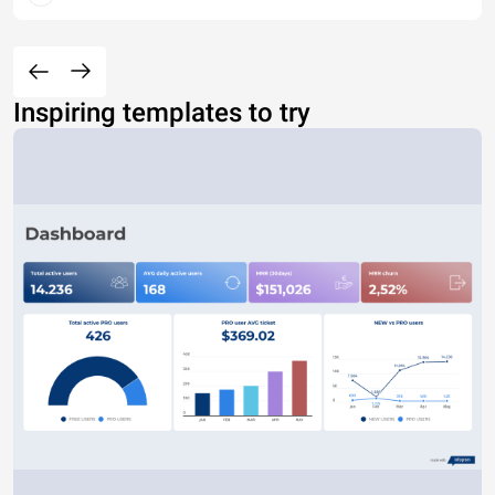
Inspiring templates to try