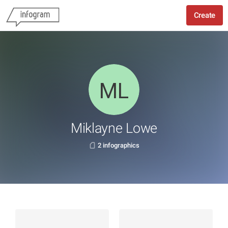
Create
Miklayne Lowe
2 infographics