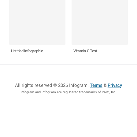
Untitled infographic
Vitamin C Test
All rights reserved © 2026 Infogram
.
Terms
&
Privacy
Infogram and Infogr.am are registered trademarks of Prezi, Inc.