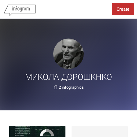
Create
МИКОЛА ДОРОШКНКО
2 infographics