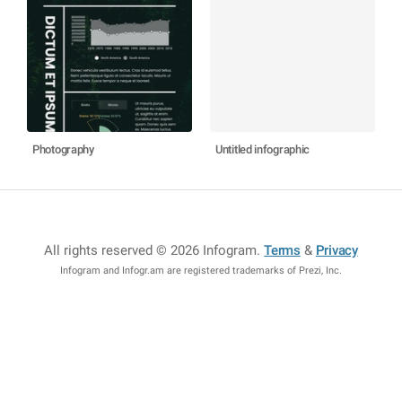
Photography
Untitled infographic
All rights reserved © 2026 Infogram
.
Terms
&
Privacy
Infogram and Infogr.am are registered trademarks of Prezi, Inc.