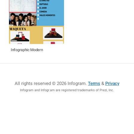
Infographic Modern
All rights reserved © 2026 Infogram
.
Terms
&
Privacy
Infogram and Infogr.am are registered trademarks of Prezi, Inc.