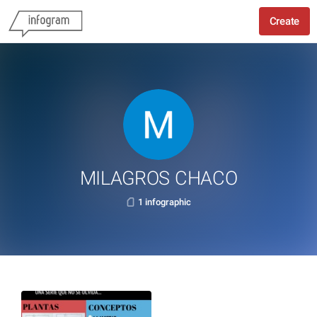
Create
MILAGROS CHACO
1 infographic