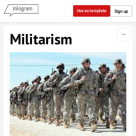
Skip to content
Use as template
Sign up
Militarism