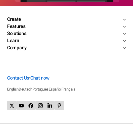
Create
Features
Solutions
Learn
Company
Contact Us
Chat now
•
English
Deutsch
Português
Español
Français