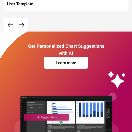
User Template
Get Personalized Chart Suggestions
with AI
Learn more