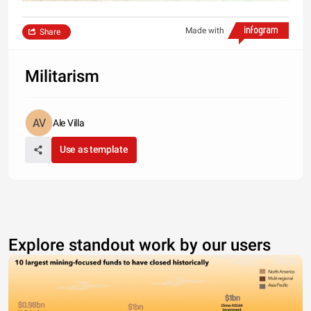
Made with
Share
Militarism
Ale Villa
Use as template
Explore standout work by our users