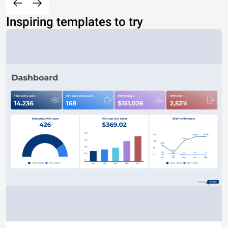
Inspiring templates to try