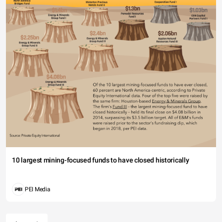
10 largest mining-focused funds to have closed historically
PEI Media