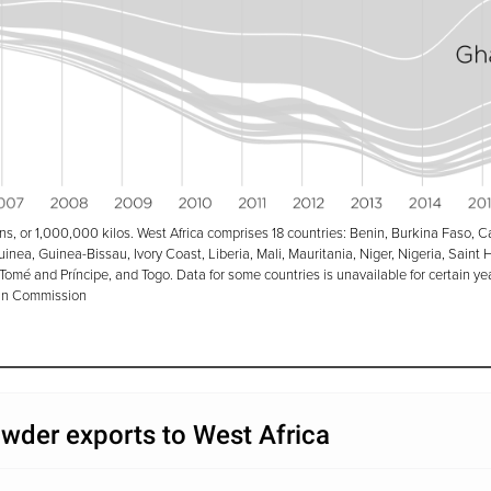
ons, or 1,000,000 kilos.
West Africa comprises 18 countries: Benin, Burkina Faso, C
nea, Guinea-Bissau, Ivory Coast, Liberia, Mali, Mauritania, Niger, Nigeria, Saint 
Tomé and Príncipe, and Togo. Data for some countries is unavailable for certain ye
n Commission
wder exports to West Africa