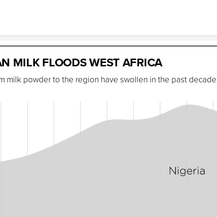
Skip to content
N MILK FLOODS WEST AFRICA
im milk powder to the region have swollen in the past decade