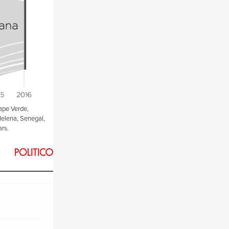
ape Verde,
Helena, Senegal,
ars.