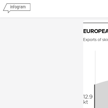
EUROPEA
Exports of sk