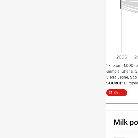
1 kiloton = 1,000 t
Gambia, Ghana, Gui
Sierra Leone, São 
SOURCE:
Europea
Share
Milk po